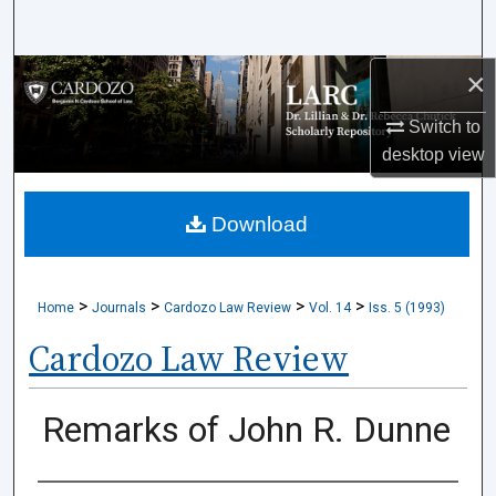
Search
×
Browse Collections
Switch to
My Account
desktop
view
About
Download
Digital Commons Network™
>
>
>
>
Home
Journals
Cardozo Law Review
Vol. 14
Iss. 5 (1993)
Cardozo Law Review
Remarks of John R. Dunne