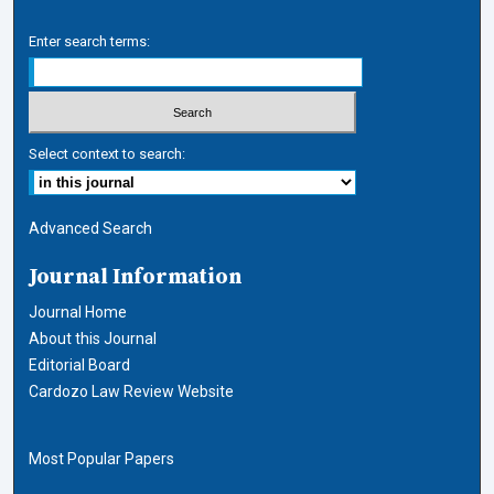
Enter search terms:
Select context to search:
Advanced Search
Journal Information
Journal Home
About this Journal
Editorial Board
Cardozo Law Review Website
Most Popular Papers