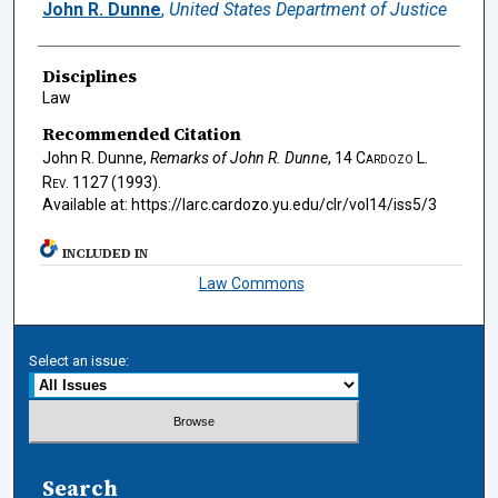
Authors
John R. Dunne
,
United States Department of Justice
Disciplines
Law
Recommended Citation
John R. Dunne,
Remarks of John R. Dunne
, 14
Cardozo L.
Rev.
1127 (1993).
Available at: https://larc.cardozo.yu.edu/clr/vol14/iss5/3
INCLUDED IN
Law Commons
Select an issue:
Search