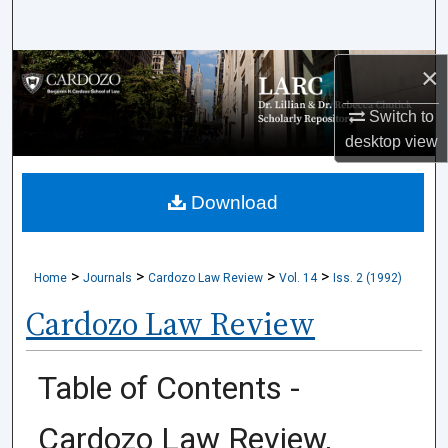
Search
×
Browse Collections
Switch to
My Account
desktop
view
About
Download
Digital Commons Network™
>
>
>
>
Home
Journals
Cardozo Law Review
Vol. 14
Iss. 2 (1992)
Cardozo Law Review
Table of Contents -
Cardozo Law Review,