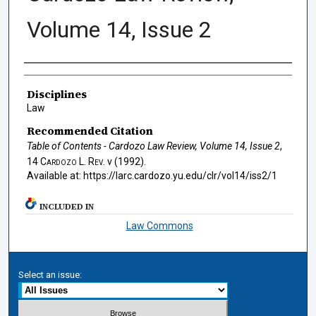
Volume 14, Issue 2
Authors
Disciplines
Law
Recommended Citation
Table of Contents - Cardozo Law Review, Volume 14, Issue 2
,
14
Cardozo L. Rev.
v (1992).
Available at: https://larc.cardozo.yu.edu/clr/vol14/iss2/1
INCLUDED IN
Law Commons
Select an issue: