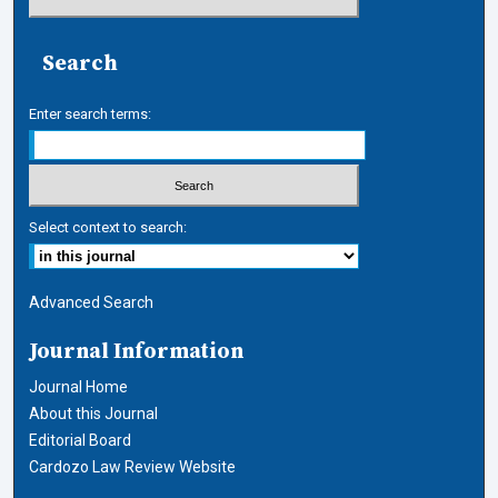
Search
Enter search terms:
Select context to search:
Advanced Search
Journal Information
Journal Home
About this Journal
Editorial Board
Cardozo Law Review Website