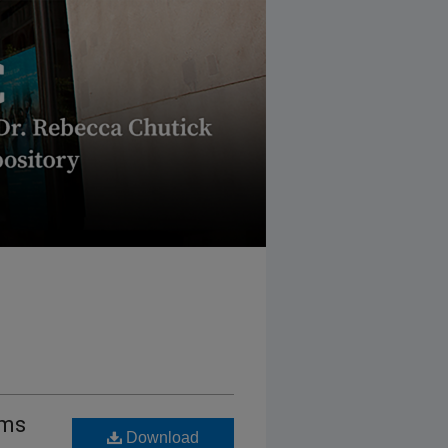
ems
Download