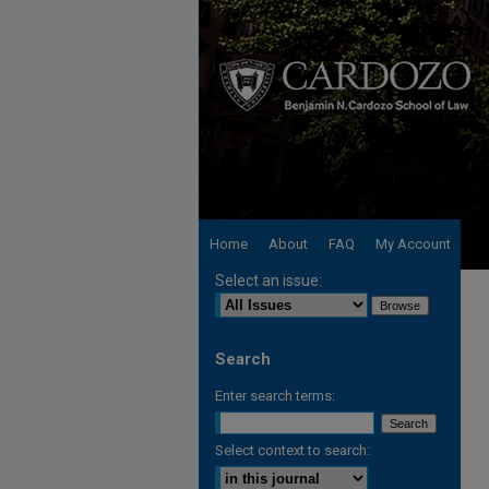
Home
About
FAQ
My Account
Select an issue:
Search
Enter search terms:
Select context to search: