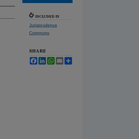
INCLUDED IN
Jurisprudence
Commons
SHARE
Facebook
LinkedIn
WhatsApp
Email
Share