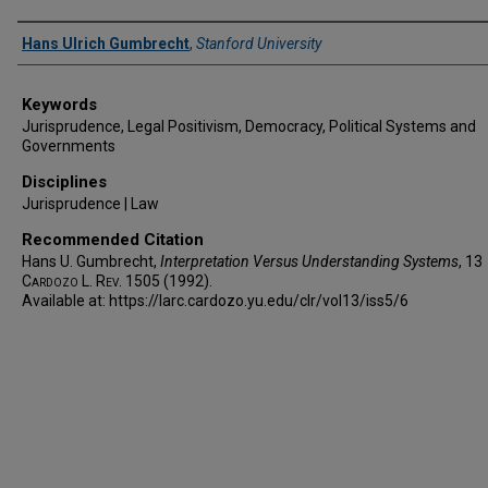
Authors
Hans Ulrich Gumbrecht
,
Stanford University
Keywords
Jurisprudence, Legal Positivism, Democracy, Political Systems and
Governments
Disciplines
Jurisprudence | Law
Recommended Citation
Hans U. Gumbrecht,
Interpretation Versus Understanding Systems
, 13
Cardozo L. Rev.
1505 (1992).
Available at: https://larc.cardozo.yu.edu/clr/vol13/iss5/6