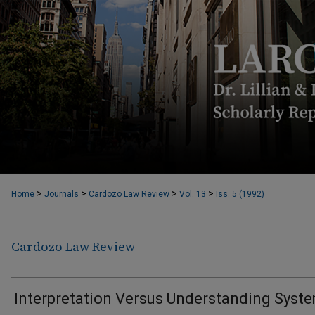
>
>
>
>
Home
Journals
Cardozo Law Review
Vol. 13
Iss. 5 (1992)
Cardozo Law Review
Interpretation Versus Understanding Syst