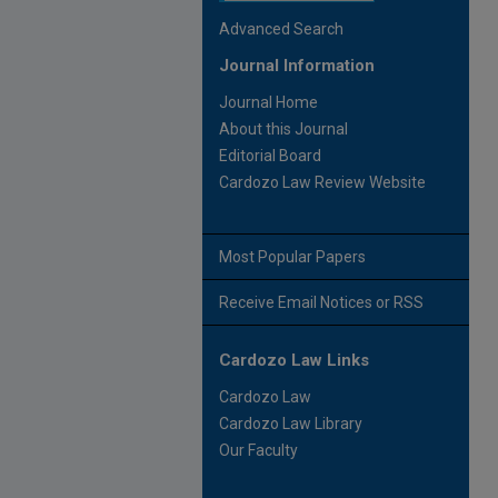
Advanced Search
Journal Information
Journal Home
About this Journal
Editorial Board
Cardozo Law Review Website
Most Popular Papers
Receive Email Notices or RSS
Cardozo Law Links
Cardozo Law
Cardozo Law Library
Our Faculty