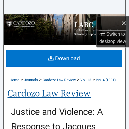
Search
Browse Collections
×
Switch to
My Account
desktop
view
About
Download
Digital Commons Network™
>
>
>
>
Home
Journals
Cardozo Law Review
Vol. 13
Iss. 4 (1991)
Cardozo Law Review
Justice and Violence: A
Response to Jacques