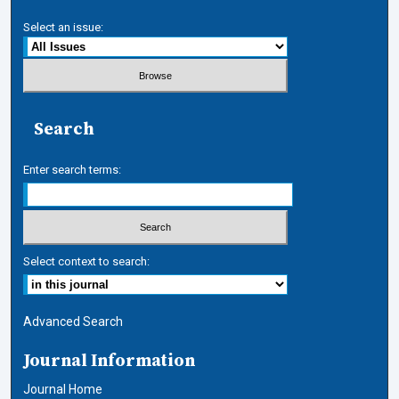
Select an issue:
Search
Enter search terms:
Select context to search:
Advanced Search
Journal Information
Journal Home