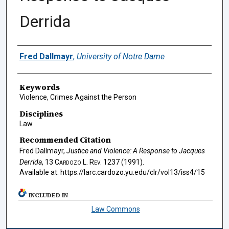
Derrida
Authors
Fred Dallmayr
,
University of Notre Dame
Keywords
Violence, Crimes Against the Person
Disciplines
Law
Recommended Citation
Fred Dallmayr,
Justice and Violence: A Response to Jacques
Derrida
, 13
Cardozo L. Rev.
1237 (1991).
Available at: https://larc.cardozo.yu.edu/clr/vol13/iss4/15
INCLUDED IN
Law Commons