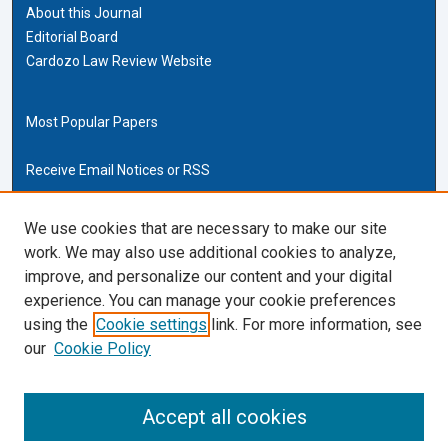
About this Journal
Editorial Board
Cardozo Law Review Website
Most Popular Papers
Receive Email Notices or RSS
Cardozo Law Links
We use cookies that are necessary to make our site
work. We may also use additional cookies to analyze,
Cardozo Law
improve, and personalize our content and your digital
Cardozo Law Library
experience. You can manage your cookie preferences
Our Faculty
using the
Cookie settings
link. For more information, see
our
Cookie Policy
ISSN (ONLINE):
2169-4893
ISSN (PRINT):
Accept all cookies
0270-5192