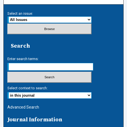
Select an issue:
Search
Enter search terms:
Select context to search:
Advanced Search
Journal Information