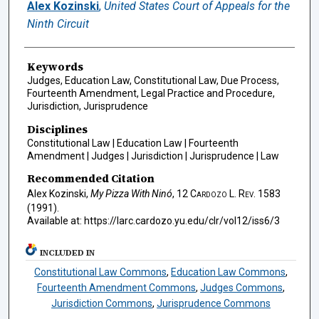
Authors
Alex Kozinski
,
United States Court of Appeals for the
Ninth Circuit
Keywords
Judges, Education Law, Constitutional Law, Due Process,
Fourteenth Amendment, Legal Practice and Procedure,
Jurisdiction, Jurisprudence
Disciplines
Constitutional Law | Education Law | Fourteenth
Amendment | Judges | Jurisdiction | Jurisprudence | Law
Recommended Citation
Alex Kozinski,
My Pizza With Ninó
, 12
Cardozo L. Rev.
1583
(1991).
Available at: https://larc.cardozo.yu.edu/clr/vol12/iss6/3
INCLUDED IN
Constitutional Law Commons
,
Education Law Commons
,
Fourteenth Amendment Commons
,
Judges Commons
,
Jurisdiction Commons
,
Jurisprudence Commons