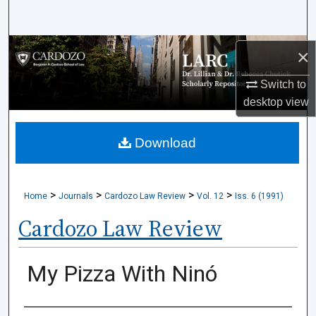
Search
Browse Collections
×
Switch to
My Account
desktop
view
About
Download
Digital Commons Network™
>
>
>
>
Home
Journals
Cardozo Law Review
Vol. 12
Iss. 6 (1991)
Cardozo Law Review
My Pizza With Ninó