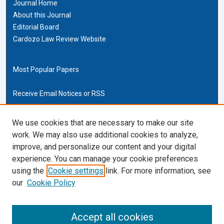
Journal Home
About this Journal
Editorial Board
Cardozo Law Review Website
Most Popular Papers
Receive Email Notices or RSS
Cardozo Law Links
We use cookies that are necessary to make our site
work. We may also use additional cookies to analyze,
Cardozo Law
improve, and personalize our content and your digital
Cardozo Law Library
experience. You can manage your cookie preferences
Our Faculty
using the
Cookie settings
link. For more information, see
our
Cookie Policy
ISSN (ONLINE):
2169-4893
ISSN (PRINT):
Accept all cookies
0270-5192