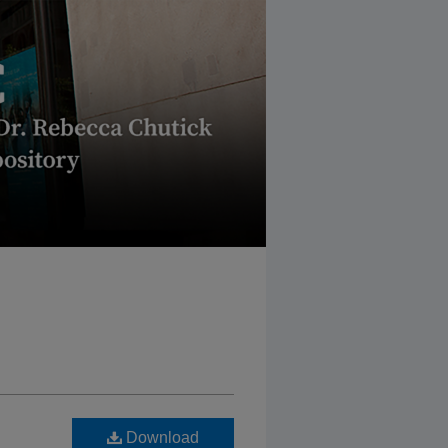
Download