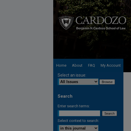
Home
About
FAQ
My Account
Select an issue:
Search
Enter search terms:
Select context to search: