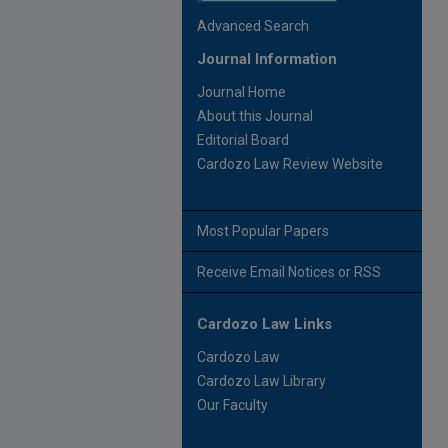
Advanced Search
Journal Information
Journal Home
About this Journal
Editorial Board
Cardozo Law Review Website
Most Popular Papers
Receive Email Notices or RSS
Cardozo Law Links
Cardozo Law
Cardozo Law Library
Our Faculty