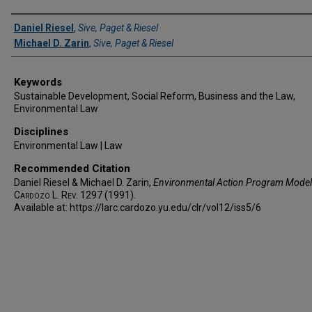
Authors
Daniel Riesel
,
Sive, Paget & Riesel
Michael D. Zarin
,
Sive, Paget & Riesel
Keywords
Sustainable Development, Social Reform, Business and the Law,
Environmental Law
Disciplines
Environmental Law | Law
Recommended Citation
Daniel Riesel & Michael D. Zarin,
Environmental Action Program Model
Cardozo L. Rev.
1297 (1991).
Available at: https://larc.cardozo.yu.edu/clr/vol12/iss5/6