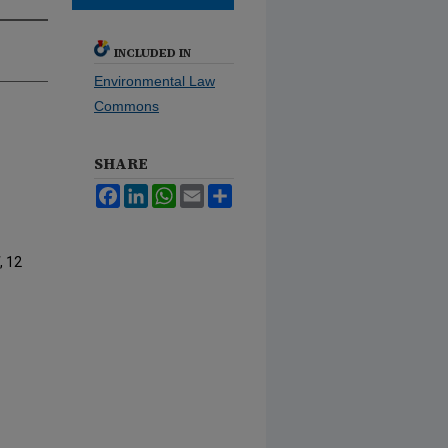
INCLUDED IN
Environmental Law
Commons
SHARE
Facebook
LinkedIn
WhatsApp
Email
Share
, 12