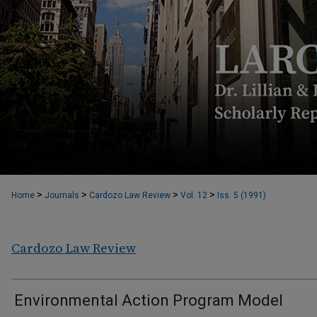
>
>
>
>
Home
Journals
Cardozo Law Review
Vol. 12
Iss. 5 (1991)
Cardozo Law Review
Environmental Action Program Model