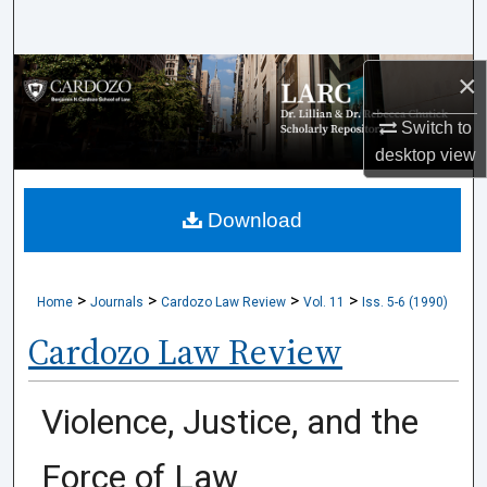
Search
Browse Collections
×
Switch to
My Account
desktop
view
About
Download
Digital Commons Network™
>
>
>
>
Home
Journals
Cardozo Law Review
Vol. 11
Iss. 5-6 (1990)
Cardozo Law Review
Violence, Justice, and the
Force of Law