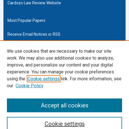
Cardozo Law Review Website
Most Popular Papers
Receive Email Notices or RSS
Cardozo Law Links
We use cookies that are necessary to make our site
work. We may also use additional cookies to analyze,
Cardozo Law
improve, and personalize our content and your digital
Cardozo Law Library
experience. You can manage your cookie preferences
Our Faculty
using the
Cookie settings
link. For more information, see
our
Cookie Policy
ISSN (ONLINE):
2169-4893
ISSN (PRINT):
Accept all cookies
0270-5192
Cookie settings