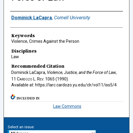
Authors
Dominick LaCapra
,
Cornell University
Keywords
Violence, Crimes Against the Person
Disciplines
Law
Recommended Citation
Dominick LaCapra,
Violence, Justice, and the Force of Law
,
11
Cardozo L. Rev.
1065 (1990).
Available at: https://larc.cardozo.yu.edu/clr/vol11/iss5/4
INCLUDED IN
Law Commons
Select an issue: