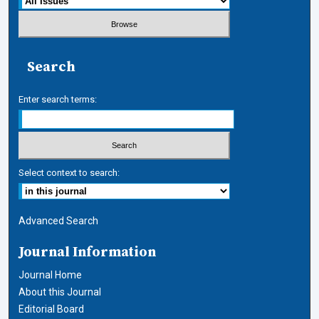
Search
Enter search terms:
Select context to search:
Advanced Search
Journal Information
Journal Home
About this Journal
Editorial Board