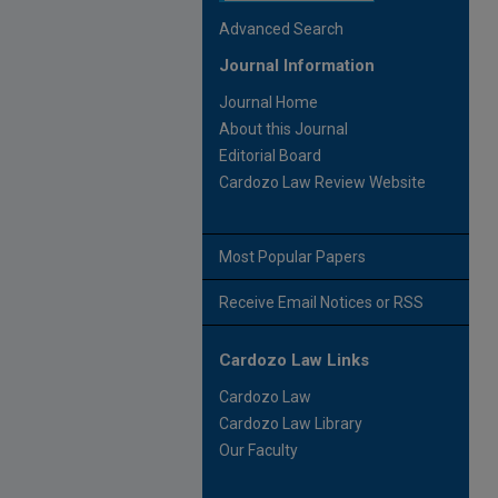
Advanced Search
Journal Information
Journal Home
About this Journal
Editorial Board
Cardozo Law Review Website
Most Popular Papers
Receive Email Notices or RSS
Cardozo Law Links
Cardozo Law
Cardozo Law Library
Our Faculty