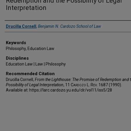
Redemption and the Possibility of Legal
Interpretation
Authors
Drucilla Cornell
,
Benjamin N. Cardozo School of Law
Keywords
Philosophy, Education Law
Disciplines
Education Law | Law | Philosophy
Recommended Citation
Drucilla Cornell,
From the Lighthouse: The Promise of Redemption and 
Possibility of Legal Interpretation
, 11
Cardozo L. Rev.
1687 (1990).
Available at: https://larc.cardozo.yu.edu/clr/vol11/iss5/28