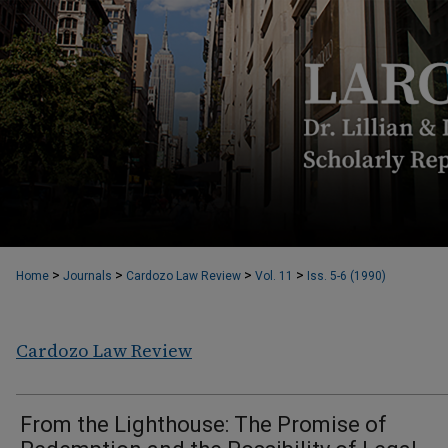
>
>
>
>
Home
Journals
Cardozo Law Review
Vol. 11
Iss. 5-6 (1990)
Cardozo Law Review
From the Lighthouse: The Promise of