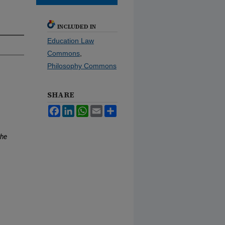
INCLUDED IN
Education Law
Commons
,
Philosophy Commons
SHARE
Facebook
LinkedIn
WhatsApp
Email
Share
the