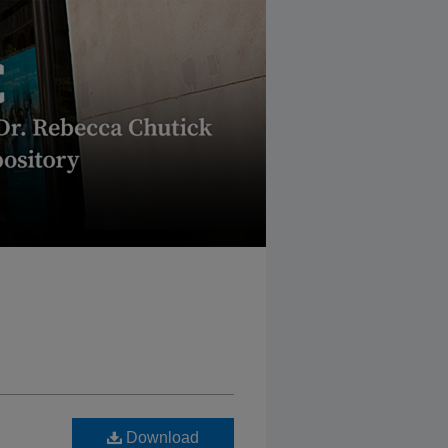
Download