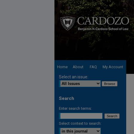
Home
About
FAQ
My Account
Select an issue:
Search
Enter search terms:
Select context to search: