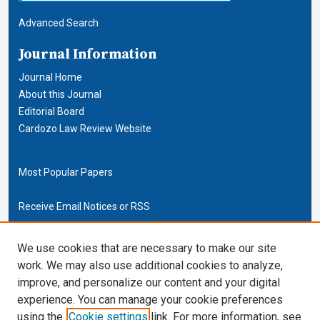
Advanced Search
Journal Information
Journal Home
About this Journal
Editorial Board
Cardozo Law Review Website
Most Popular Papers
Receive Email Notices or RSS
Cardozo Law Links
We use cookies that are necessary to make our site
work. We may also use additional cookies to analyze,
Cardozo Law
improve, and personalize our content and your digital
Cardozo Law Library
experience. You can manage your cookie preferences
Our Faculty
using the
Cookie settings
link. For more information, see