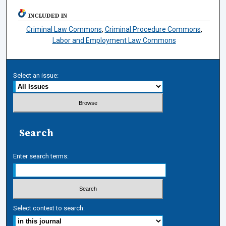
INCLUDED IN
Criminal Law Commons
,
Criminal Procedure Commons
,
Labor and Employment Law Commons
Select an issue:
Search
Enter search terms:
Select context to search: