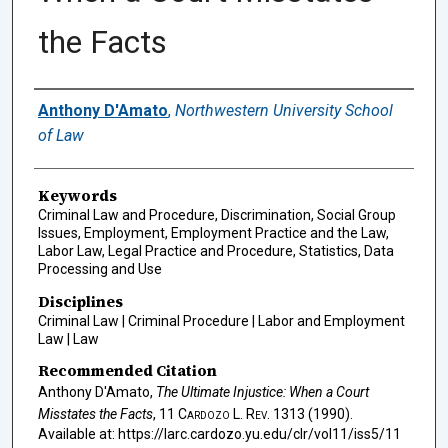
the Facts
Authors
Anthony D'Amato
,
Northwestern University School
of Law
Keywords
Criminal Law and Procedure, Discrimination, Social Group
Issues, Employment, Employment Practice and the Law,
Labor Law, Legal Practice and Procedure, Statistics, Data
Processing and Use
Disciplines
Criminal Law | Criminal Procedure | Labor and Employment
Law | Law
Recommended Citation
Anthony D'Amato,
The Ultimate Injustice: When a Court
Misstates the Facts
, 11
Cardozo L. Rev.
1313 (1990).
Available at: https://larc.cardozo.yu.edu/clr/vol11/iss5/11