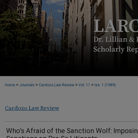
>
>
>
>
Home
Journals
Cardozo Law Review
Vol. 11
Iss. 1 (1989)
Cardozo Law Review
Who’s Afraid of the Sanction Wolf: Imposi