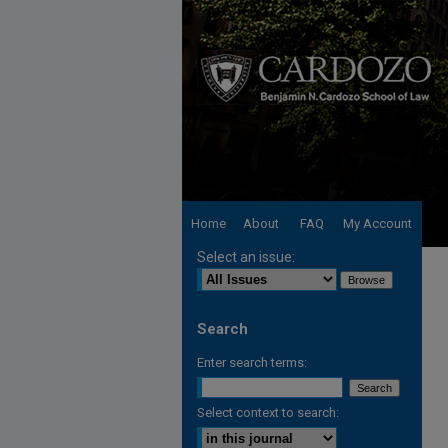
Home
About
FAQ
My Account
Select an issue:
Search
Enter search terms:
Select context to search: