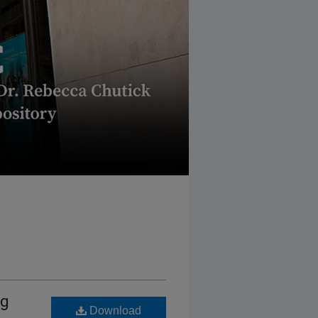
ng
Download