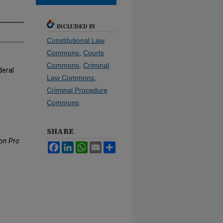
INCLUDED IN
Constitutional Law
Commons
,
Courts
Commons
,
Criminal
deral
Law Commons
,
Criminal Procedure
Commons
SHARE
 on Pro
Facebook
LinkedIn
WhatsApp
Email
Share