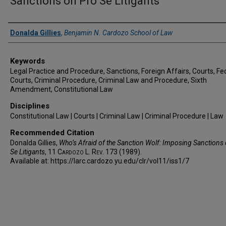
Sanctions on Pro Se Litigants
Authors
Donalda Gillies
,
Benjamin N. Cardozo School of Law
Keywords
Legal Practice and Procedure, Sanctions, Foreign Affairs, Courts, Fe
Courts, Criminal Procedure, Criminal Law and Procedure, Sixth
Amendment, Constitutional Law
Disciplines
Constitutional Law | Courts | Criminal Law | Criminal Procedure | Law
Recommended Citation
Donalda Gillies,
Who’s Afraid of the Sanction Wolf: Imposing Sanctions
Se Litigants
, 11
Cardozo L. Rev.
173 (1989).
Available at: https://larc.cardozo.yu.edu/clr/vol11/iss1/7