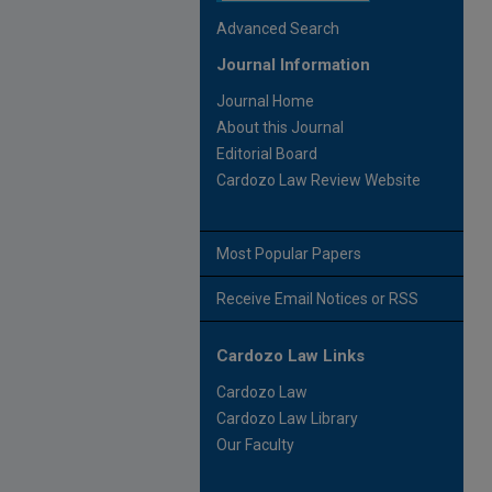
Advanced Search
Journal Information
Journal Home
About this Journal
Editorial Board
Cardozo Law Review Website
Most Popular Papers
Receive Email Notices or RSS
Cardozo Law Links
Cardozo Law
Cardozo Law Library
Our Faculty