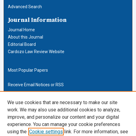
Advanced Search
Journal Information
Journal Home
About this Journal
Editorial Board
Cardozo Law Review Website
Most Popular Papers
Receive Email Notices or RSS
Cardozo Law Links
We use cookies that are necessary to make our site
work. We may also use additional cookies to analyze,
Cardozo Law
improve, and personalize our content and your digital
Cardozo Law Library
experience. You can manage your cookie preferences
Our Faculty
using the
Cookie settings
link. For more information, see