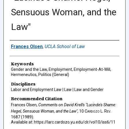
Sensuous Woman, and the
Law"
Authors
Frances Olsen
,
UCLA School of Law
Keywords
Gender and the Law, Employment, Employment-At-Will,
Hermeneutics, Politics (General)
Disciplines
Labor and Employment Law | Law | Law and Gender
Recommended Citation
Frances Olsen,
Comments on David Krell's "Lucinde's Shame:
Hegel, Sensuous Woman, and the Law"
, 10
Cardozo L. Rev.
1687 (1989).
Available at: https://larc.cardozo.yu.edu/clr/vol10/iss6/11