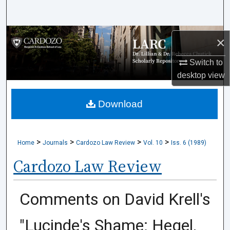
Search
Browse Collections
×
My Account
Switch to
desktop
view
About
Download
Digital Commons Network™
>
>
>
>
Home
Journals
Cardozo Law Review
Vol. 10
Iss. 6 (1989)
Cardozo Law Review
Comments on David Krell's
"Lucinde's Shame: Hegel,