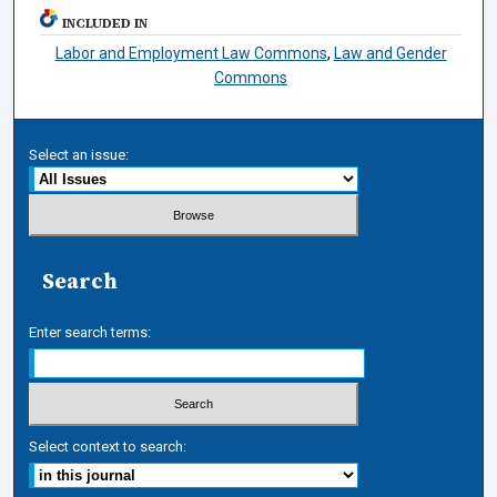
INCLUDED IN
Labor and Employment Law Commons
,
Law and Gender
Commons
Select an issue:
Search
Enter search terms:
Select context to search: