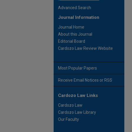
Advanced Search
Journal Information
Journal Home
About this Journal
Editorial Board
Cardozo Law Review Website
Most Popular Papers
Receive Email Notices or RSS
Cardozo Law Links
Cardozo Law
Cardozo Law Library
Our Faculty