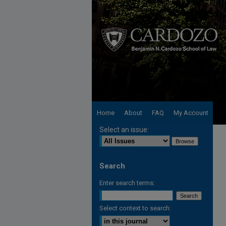
Home
About
FAQ
My Account
Select an issue:
Search
Enter search terms:
Select context to search: