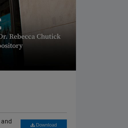
 and
Download