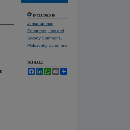
INCLUDED IN
Jurisprudence
Commons
,
Law and
Society Commons
,
Philosophy Commons
SHARE
Facebook
LinkedIn
WhatsApp
Email
Share
10