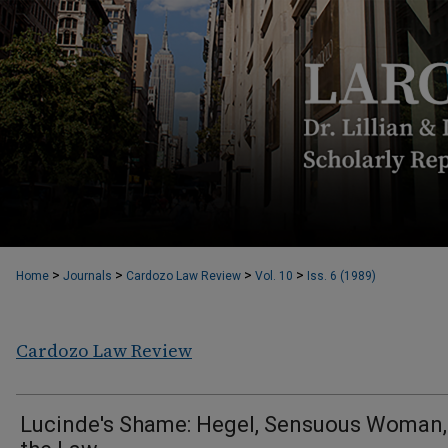
>
>
>
>
Home
Journals
Cardozo Law Review
Vol. 10
Iss. 6 (1989)
Cardozo Law Review
Lucinde's Shame: Hegel, Sensuous Woman,