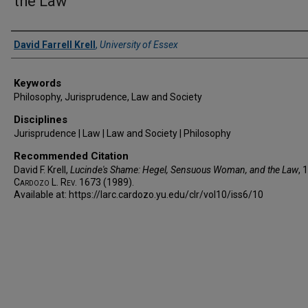
the Law
Authors
David Farrell Krell
,
University of Essex
Keywords
Philosophy, Jurisprudence, Law and Society
Disciplines
Jurisprudence | Law | Law and Society | Philosophy
Recommended Citation
David F. Krell,
Lucinde's Shame: Hegel, Sensuous Woman, and the Law
, 
Cardozo L. Rev.
1673 (1989).
Available at: https://larc.cardozo.yu.edu/clr/vol10/iss6/10