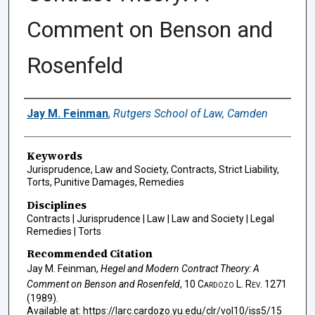
Comment on Benson and
Rosenfeld
Authors
Jay M. Feinman
,
Rutgers School of Law, Camden
Keywords
Jurisprudence, Law and Society, Contracts, Strict Liability,
Torts, Punitive Damages, Remedies
Disciplines
Contracts | Jurisprudence | Law | Law and Society | Legal
Remedies | Torts
Recommended Citation
Jay M. Feinman,
Hegel and Modern Contract Theory: A
Comment on Benson and Rosenfeld
, 10
Cardozo L. Rev.
1271
(1989).
Available at: https://larc.cardozo.yu.edu/clr/vol10/iss5/15