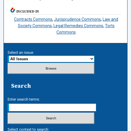
INCLUDED IN
Contracts Commons
,
Jurisprudence Commons
,
Law and
Society Commons
,
Legal Remedies Commons
,
Torts
Commons
Select an issue:
Search
Enter search terms:
Select context to search: