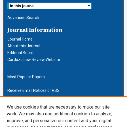
Advanced Search
Journal Information
Journal Home
About this Journal
Editorial Board
Cardozo Law Review Website
Most Popular Papers
Receive Email Notices or RSS
Cardozo Law Links
We use cookies that are necessary to make our site
work. We may also use additional cookies to analyze,
Cardozo Law
improve, and personalize our content and your digital
Cardozo Law Library