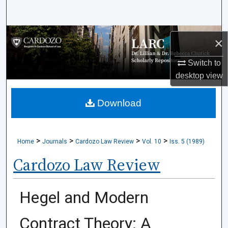
Search
Browse Collections
×
My Account
Switch to
desktop
view
About
Download
Digital Commons Network™
>
>
>
>
Home
Journals
Cardozo Law Review
Vol. 10
Iss. 5 (1989)
Cardozo Law Review
Hegel and Modern
Contract Theory: A