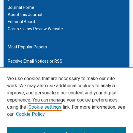
Journal Home
About this Journal
Editorial Board
Cardozo Law Review Website
Most Popular Papers
Receive Email Notices or RSS
Cardozo Law Links
We use cookies that are necessary to make our site
work. We may also use additional cookies to analyze,
Cardozo Law
improve, and personalize our content and your digital
Cardozo Law Library
experience. You can manage your cookie preferences
Our Faculty
using the
Cookie settings
link. For more information, see
our
Cookie Policy
ISSN (ONLINE):
2169-4893
ISSN (PRINT):