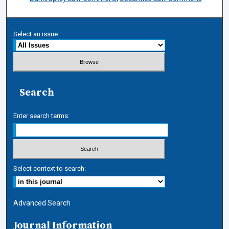
Select an issue:
Search
Enter search terms:
Select context to search:
Advanced Search
Journal Information