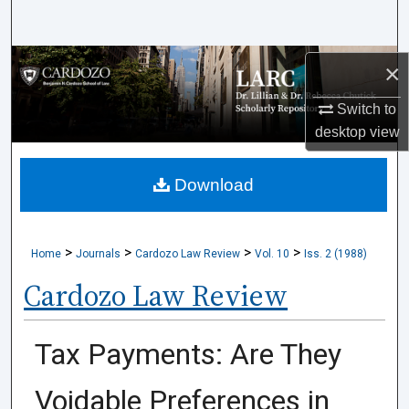
Search
Browse Collections
×
Switch to
My Account
desktop
view
About
Download
Digital Commons Network™
>
>
>
>
Home
Journals
Cardozo Law Review
Vol. 10
Iss. 2 (1988)
Cardozo Law Review
Tax Payments: Are They
Voidable Preferences in