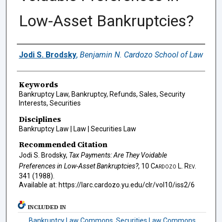
Low-Asset Bankruptcies?
Authors
Jodi S. Brodsky
,
Benjamin N. Cardozo School of Law
Keywords
Bankruptcy Law, Bankruptcy, Refunds, Sales, Security
Interests, Securities
Disciplines
Bankruptcy Law | Law | Securities Law
Recommended Citation
Jodi S. Brodsky,
Tax Payments: Are They Voidable
Preferences in Low-Asset Bankruptcies?
, 10
Cardozo L. Rev.
341 (1988).
Available at: https://larc.cardozo.yu.edu/clr/vol10/iss2/6
INCLUDED IN
Bankruptcy Law Commons
,
Securities Law Commons