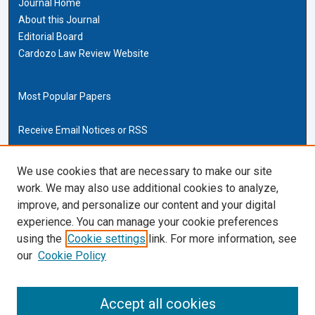
Journal Home
About this Journal
Editorial Board
Cardozo Law Review Website
Most Popular Papers
Receive Email Notices or RSS
Cardozo Law Links
We use cookies that are necessary to make our site
work. We may also use additional cookies to analyze,
Cardozo Law
improve, and personalize our content and your digital
Cardozo Law Library
experience. You can manage your cookie preferences
Our Faculty
using the
Cookie settings
link. For more information, see
our
Cookie Policy
ISSN (ONLINE):
2169-4893
ISSN (PRINT):
Accept all cookies
0270-5192