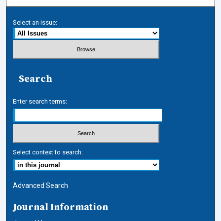
Select an issue:
Search
Enter search terms:
Select context to search:
Advanced Search
Journal Information