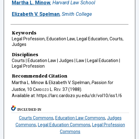
Authors
Martha L. Minow
,
Harvard Law School
Elizabeth V. Spelman
,
Smith College
Keywords
Legal Profession, Education Law, Legal Education, Courts,
Judges
Disciplines
Courts | Education Law | Judges | Law | Legal Education |
Legal Profession
Recommended Citation
Martha L. Minow & Elizabeth V. Spelman,
Passion for
Justice
, 10
Cardozo L. Rev.
37 (1988).
Available at: https://larc.cardozo.yu.edu/clr/vol10/iss1/6
INCLUDED IN
Courts Commons
,
Education Law Commons
,
Judges
Commons
,
Legal Education Commons
,
Legal Profession
Commons