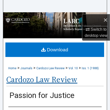
Search
Browse Collections
×
Switch to
My Account
desktop
view
About
Download
Digital Commons Network™
>
>
>
>
Home
Journals
Cardozo Law Review
Vol. 10
Iss. 1 (1988)
Cardozo Law Review
Passion for Justice