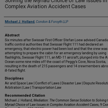
Solving the Myriad Choice of Law Issues in
Complex Aviation Accident Cases
Authors
Michael J. Holland
,
Condon & Forsyth LLP
Abstract
Six minutes after Swissair First Officer Stefan Loew advised Canadia
traffic control authorities that Swissair Flight 111 had declared an
emergency, that electric power had been lost and that the crew was
attempting to prepare the cabin for an emergency landing by using
flashlights, Swissair Flight 111, an MD-11 aircraft, plunged into the A
Ocean some nine miles off the coast of Peggy's Cove, Nova Scotia,
resulting in the death of 215 passengers and 14 crewmembers abro
ill-fated flight.
Disciplines
Air and Space Law | Conflict of Laws | Disaster Law | Dispute Resolut
Arbitration | Law | Transportation Law
Recommended Citation
Michael J. Holland,
Mediation: The Common Sense Solution to Solving 
Myriad Choice of Law Issues in Complex Aviation Accident Cases
, 9
Car