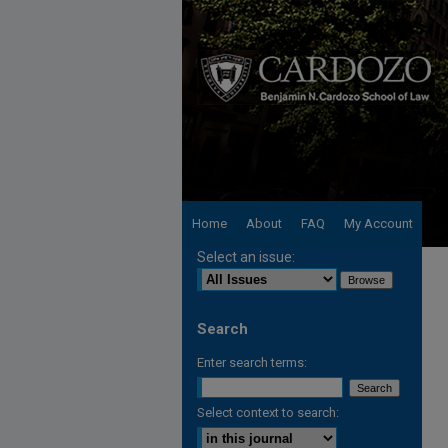
Home
About
FAQ
My Account
Select an issue:
Search
Enter search terms:
Select context to search: