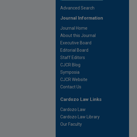
Advanced Search
Journal Information
Journal Home
About this Journal
Executive Board
Editorial Board
Staff Editors
CJCR Blog
Symposia
CJCR Website
Contact Us
Cardozo Law Links
Cardozo Law
Cardozo Law Library
Our Faculty