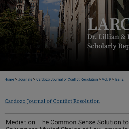
>
>
>
>
Home
Journals
Cardozo Journal of Conflict Resolution
Vol. 9
Iss. 2
Cardozo Journal of Conflict Resolution
Mediation: The Common Sense Solution to