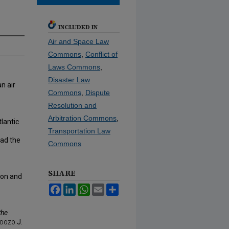
INCLUDED IN
Air and Space Law
Commons
,
Conflict of
Laws Commons
,
Disaster Law
n air
Commons
,
Dispute
Resolution and
Arbitration Commons
,
tlantic
Transportation Law
ad the
Commons
SHARE
ion and
Facebook
LinkedIn
WhatsApp
Email
Share
the
dozo J.