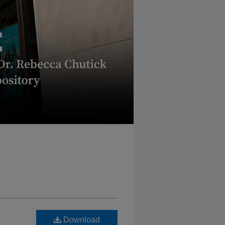
Download