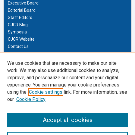
Executive Board
Editorial Board
Staff Editors
CJCR Blog
Symposia
CJCR Website
Contact Us
Cardozo Law Links
We use cookies that are necessary to make our site
work. We may also use additional cookies to analyze,
Cardozo Law
improve, and personalize our content and your digital
Cardozo Law Library
experience. You can manage your cookie preferences
Our Faculty
using the
Cookie settings
link. For more information, see
our
Cookie Policy
Most Popular Papers
Accept all cookies
Receive Email Notices or RSS