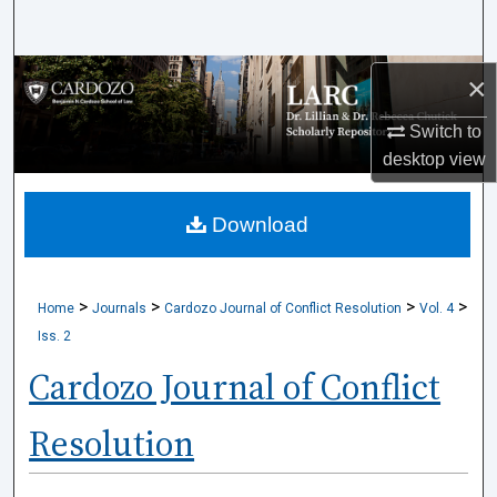
Search
Browse Collections
×
Switch to
My Account
desktop
view
About
Download
Digital Commons Network™
>
>
>
>
Home
Journals
Cardozo Journal of Conflict Resolution
Vol. 4
Iss. 2
Cardozo Journal of Conflict
Resolution