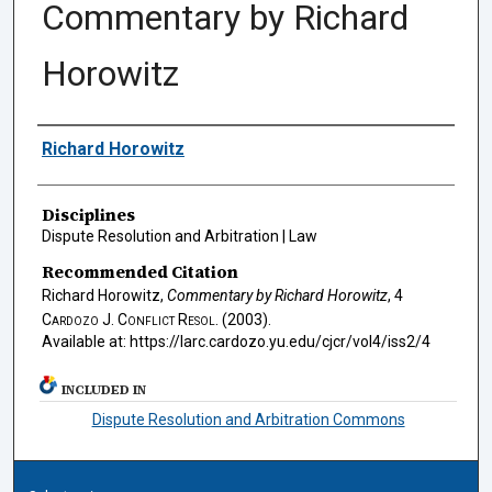
Commentary by Richard
Horowitz
Authors
Richard Horowitz
Disciplines
Dispute Resolution and Arbitration | Law
Recommended Citation
Richard Horowitz,
Commentary by Richard Horowitz
, 4
Cardozo J. Conflict Resol.
(2003).
Available at: https://larc.cardozo.yu.edu/cjcr/vol4/iss2/4
INCLUDED IN
Dispute Resolution and Arbitration Commons