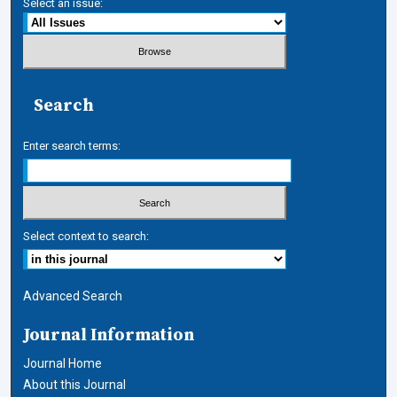
Select an issue:
Search
Enter search terms:
Select context to search:
Advanced Search
Journal Information
Journal Home
About this Journal