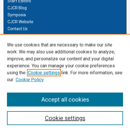
Staff Editors
CJCR Blog
Symposia
CJCR Website
Contact Us
Cardozo Law Links
We use cookies that are necessary to make our site
work. We may also use additional cookies to analyze,
Cardozo Law
improve, and personalize our content and your digital
Cardozo Law Library
experience. You can manage your cookie preferences
Our Faculty
using the
Cookie settings
link. For more information, see
our
Cookie Policy
Most Popular Papers
Receive Email Notices or RSS
Accept all cookies
Cookie settings