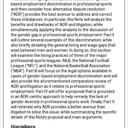
based employment discrimination in professional sports
and then consider how alternative dispute resolution
(“ADR”) provides the best avenue to address and correct
these imbalances. In particular, this Note will analyze the
benefits and drawbacks of ADR and litigation, while
simultaneously applying this analysis to the discussion of
the gender gap in professional sports employment. Part II
will outline several examples of this discrimination, while
also briefly detailing the general hiring and wage gaps that
exist between men and women. In doing so, this section
will examine the hiring practices of three of the major
professional sports leagues: MLB, the National Football
League (“NFL”), and the National Basketball Association
(“NBA”). Part III will focus on the legal options available in
cases of gender-based employment discrimination and will
also provide the aforementioned comparative review of
ADR and litigation as it relates to professional sports
employment. Part IV will offer a proposal that is grounded
in an ADR-centric approach to help remedy this lack of
gender diversity in professional sports work. Finally, Part V
will reiterate why ADR provides a better avenue than
litigation to solve this issue, while summarizing the specific
details of this Note’s proposal and main arguments.
Disciplines