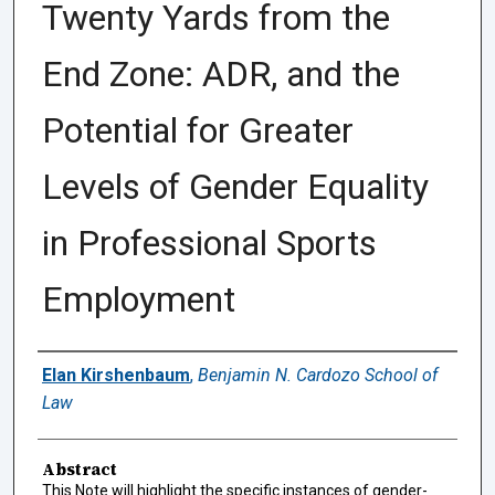
Twenty Yards from the
End Zone: ADR, and the
Potential for Greater
Levels of Gender Equality
in Professional Sports
Employment
Authors
Elan Kirshenbaum
,
Benjamin N. Cardozo School of
Law
Abstract
This Note will highlight the specific instances of gender-