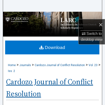
Search
Browse Collections
×
My Account
Switch to
desktop
view
About
Download
Digital Commons Network™
>
>
>
>
Home
Journals
Cardozo Journal of Conflict Resolution
Vol. 23
Iss. 2
Cardozo Journal of Conflict
Resolution