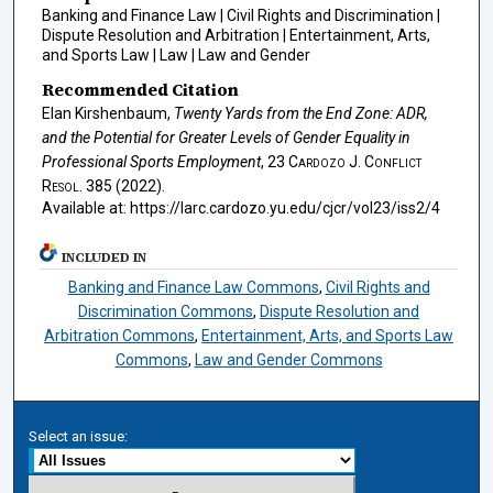
Banking and Finance Law | Civil Rights and Discrimination |
Dispute Resolution and Arbitration | Entertainment, Arts,
and Sports Law | Law | Law and Gender
Recommended Citation
Elan Kirshenbaum,
Twenty Yards from the End Zone: ADR,
and the Potential for Greater Levels of Gender Equality in
Professional Sports Employment
, 23
Cardozo J. Conflict
Resol.
385 (2022).
Available at: https://larc.cardozo.yu.edu/cjcr/vol23/iss2/4
INCLUDED IN
Banking and Finance Law Commons
,
Civil Rights and
Discrimination Commons
,
Dispute Resolution and
Arbitration Commons
,
Entertainment, Arts, and Sports Law
Commons
,
Law and Gender Commons
Select an issue: