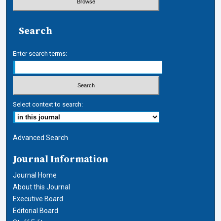
Search
Enter search terms:
Select context to search:
Advanced Search
Journal Information
Journal Home
About this Journal
Executive Board
Editorial Board