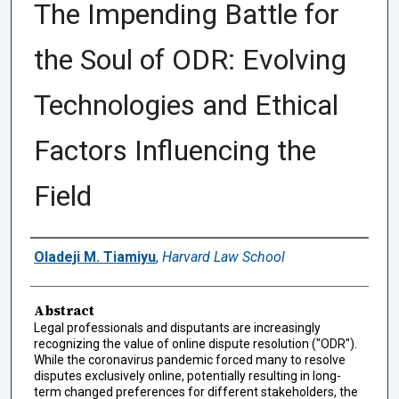
The Impending Battle for
the Soul of ODR: Evolving
Technologies and Ethical
Factors Influencing the
Field
Authors
Oladeji M. Tiamiyu
,
Harvard Law School
Abstract
Legal professionals and disputants are increasingly
recognizing the value of online dispute resolution ("ODR").
While the coronavirus pandemic forced many to resolve
disputes exclusively online, potentially resulting in long-
term changed preferences for different stakeholders, the