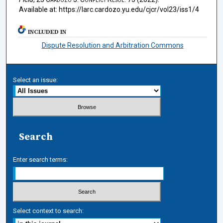
Available at: https://larc.cardozo.yu.edu/cjcr/vol23/iss1/4
INCLUDED IN
Dispute Resolution and Arbitration Commons
Select an issue:
Search
Enter search terms:
Select context to search: