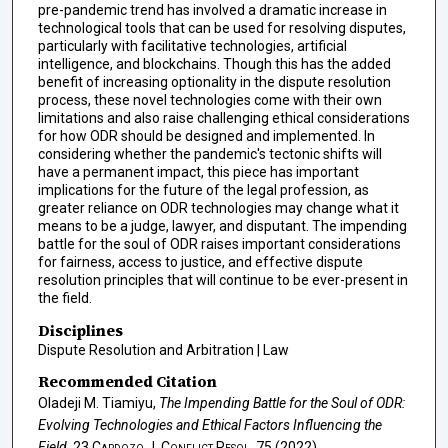
pre-pandemic trend has involved a dramatic increase in
technological tools that can be used for resolving disputes,
particularly with facilitative technologies, artificial
intelligence, and blockchains. Though this has the added
benefit of increasing optionality in the dispute resolution
process, these novel technologies come with their own
limitations and also raise challenging ethical considerations
for how ODR should be designed and implemented. In
considering whether the pandemic's tectonic shifts will
have a permanent impact, this piece has important
implications for the future of the legal profession, as
greater reliance on ODR technologies may change what it
means to be a judge, lawyer, and disputant. The impending
battle for the soul of ODR raises important considerations
for fairness, access to justice, and effective dispute
resolution principles that will continue to be ever-present in
the field.
Disciplines
Dispute Resolution and Arbitration | Law
Recommended Citation
Oladeji M. Tiamiyu,
The Impending Battle for the Soul of ODR:
Evolving Technologies and Ethical Factors Influencing the
Field
, 23
Cardozo J. Conflict Resol.
75 (2022).