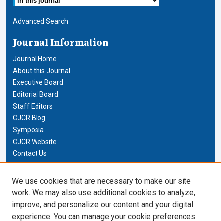
Advanced Search
Journal Information
Journal Home
About this Journal
Executive Board
Editorial Board
Staff Editors
CJCR Blog
Symposia
CJCR Website
Contact Us
Cardozo Law Links
We use cookies that are necessary to make our site
work. We may also use additional cookies to analyze,
Cardozo Law
improve, and personalize our content and your digital
Cardozo Law Library
experience. You can manage your cookie preferences
Our Faculty