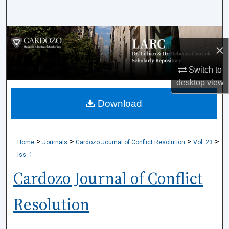
Search
Browse Collections
×
My Account
Switch to
desktop
view
About
Download
Digital Commons Network™
>
>
>
>
Home
Journals
Cardozo Journal of Conflict Resolution
Vol. 23
Iss. 1
Cardozo Journal of Conflict
Resolution