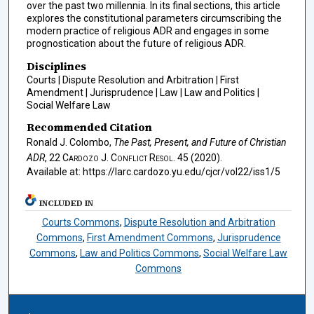
over the past two millennia. In its final sections, this article
explores the constitutional parameters circumscribing the
modern practice of religious ADR and engages in some
prognostication about the future of religious ADR.
Disciplines
Courts | Dispute Resolution and Arbitration | First
Amendment | Jurisprudence | Law | Law and Politics |
Social Welfare Law
Recommended Citation
Ronald J. Colombo,
The Past, Present, and Future of Christian
ADR
, 22
Cardozo J. Conflict Resol.
45 (2020).
Available at: https://larc.cardozo.yu.edu/cjcr/vol22/iss1/5
INCLUDED IN
Courts Commons
,
Dispute Resolution and Arbitration
Commons
,
First Amendment Commons
,
Jurisprudence
Commons
,
Law and Politics Commons
,
Social Welfare Law
Commons