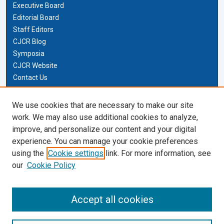
Executive Board
Editorial Board
Staff Editors
CJCR Blog
Symposia
CJCR Website
Contact Us
Cardozo Law Links
We use cookies that are necessary to make our site
work. We may also use additional cookies to analyze,
Cardozo Law
improve, and personalize our content and your digital
Cardozo Law Library
experience. You can manage your cookie preferences
Our Faculty
using the
Cookie settings
link. For more information, see
our
Cookie Policy
Most Popular Papers
Receive Email Notices or RSS
Accept all cookies