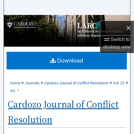
Search
Browse Collections
×
My Account
Switch to
desktop
view
About
Download
Digital Commons Network™
>
>
>
>
Home
Journals
Cardozo Journal of Conflict Resolution
Vol. 22
Iss. 1
Cardozo Journal of Conflict
Resolution