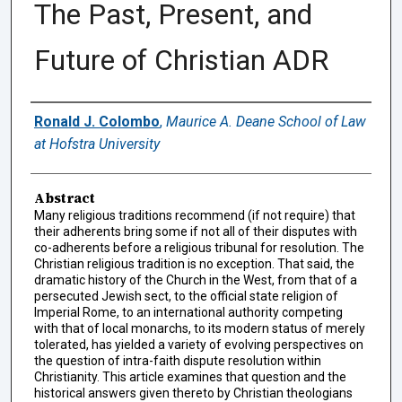
The Past, Present, and
Future of Christian ADR
Authors
Ronald J. Colombo
,
Maurice A. Deane School of Law
at Hofstra University
Abstract
Many religious traditions recommend (if not require) that
their adherents bring some if not all of their disputes with
co-adherents before a religious tribunal for resolution. The
Christian religious tradition is no exception. That said, the
dramatic history of the Church in the West, from that of a
persecuted Jewish sect, to the official state religion of
Imperial Rome, to an international authority competing
with that of local monarchs, to its modern status of merely
tolerated, has yielded a variety of evolving perspectives on
the question of intra-faith dispute resolution within
Christianity. This article examines that question and the
historical answers given thereto by Christian theologians