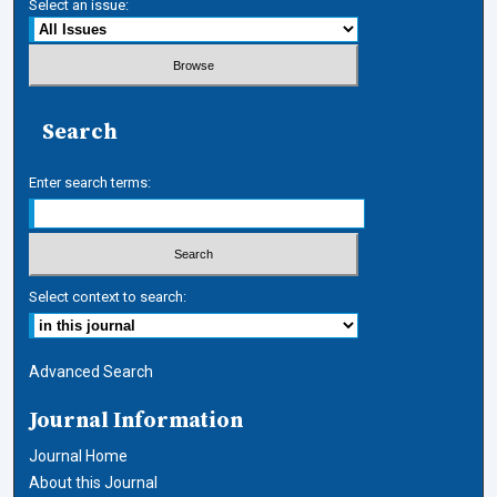
Select an issue:
Search
Enter search terms:
Select context to search:
Advanced Search
Journal Information
Journal Home
About this Journal