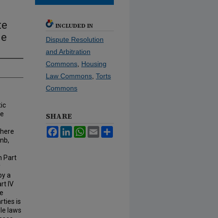
te
INCLUDED IN
ue
Dispute Resolution
and Arbitration
Commons
,
Housing
Law Commons
,
Torts
Commons
ic
he
SHARE
Facebook
LinkedIn
WhatsApp
Email
Share
where
bnb,
n Part
y
by a
rt IV
he
ties is
ble laws