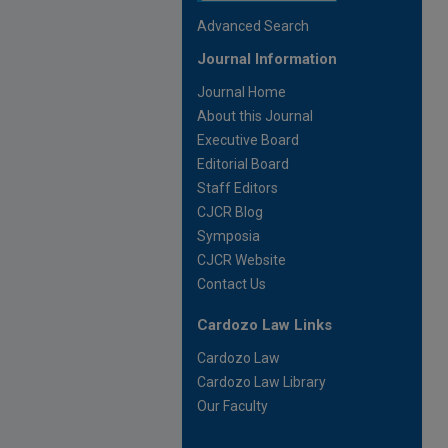
Advanced Search
Journal Information
Journal Home
About this Journal
Executive Board
Editorial Board
Staff Editors
CJCR Blog
Symposia
CJCR Website
Contact Us
Cardozo Law Links
Cardozo Law
Cardozo Law Library
Our Faculty