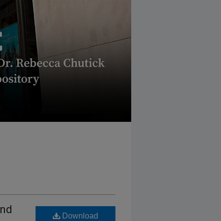
And
Download