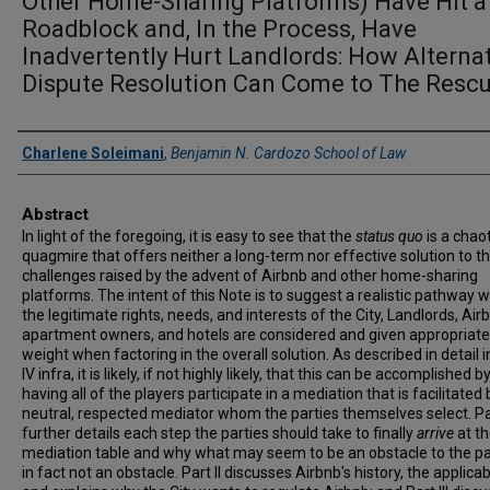
Other Home-Sharing Platforms) Have Hit a
Roadblock and, In the Process, Have
Inadvertently Hurt Landlords: How Alterna
Dispute Resolution Can Come to The Resc
Authors
Charlene Soleimani
,
Benjamin N. Cardozo School of Law
Abstract
In light of the foregoing, it is easy to see that the
status quo
is a chaot
quagmire that offers neither a long-term nor effective solution to t
challenges raised by the advent of Airbnb and other home-sharing
platforms. The intent of this Note is to suggest a realistic pathway 
the legitimate rights, needs, and interests of the City, Landlords, Air
apartment owners, and hotels are considered and given appropriate
weight when factoring in the overall solution. As described in detail i
IV infra, it is likely, if not highly likely, that this can be accomplished b
having all of the players participate in a mediation that is facilitated 
neutral, respected mediator whom the parties themselves select. Pa
further details each step the parties should take to finally
arrive
at t
mediation table and why what may seem to be an obstacle to the par
in fact not an obstacle. Part II discusses Airbnb's history, the applica