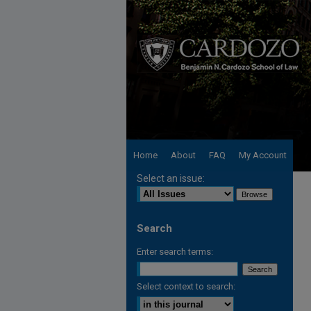
Home
About
FAQ
My Account
Select an issue:
Search
Enter search terms:
Select context to search: