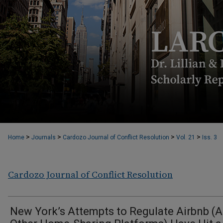
>
>
>
>
Home
Journals
Cardozo Journal of Conflict Resolution
Vol. 21
Iss. 3
Cardozo Journal of Conflict Resolution
New York’s Attempts to Regulate Airbnb (