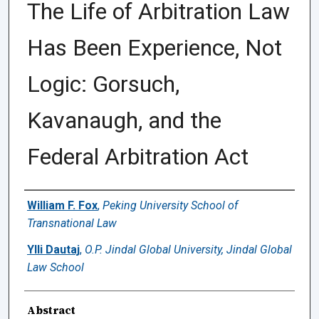
The Life of Arbitration Law
Has Been Experience, Not
Logic: Gorsuch,
Kavanaugh, and the
Federal Arbitration Act
Authors
William F. Fox
,
Peking University School of
Transnational Law
Ylli Dautaj
,
O.P. Jindal Global University, Jindal Global
Law School
Abstract