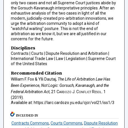
only two cases and not all Supreme Court justices abide by
the Gorsuch-Kavanaugh interpretative principles. After an
exhaustive analysis of the two cases in light of all the
modern, judicially-created pro-arbitration innovations, we
urge the arbitration community to adopt a kind of
"watchful waiting" posture. This is not the end of
arbitration as we know it, but we are all justified in our
concerns for the future.
Disciplines
Contracts | Courts | Dispute Resolution and Arbitration |
International Trade Law | Law | Legislation | Supreme Court
of the United States
Recommended Citation
William F. Fox & Ylli Dautaj,
The Life of Arbitration Law Has
Been Experience, Not Logic: Gorsuch, Kavanaugh, and the
Federal Arbitration Act
, 21
Cardozo J. Conflict Resol.
1
(2019).
Available at: https://larc.cardozo.yu.edu/cjcr/vol21/iss1/3
INCLUDED IN
Contracts Commons
,
Courts Commons
,
Dispute Resolution