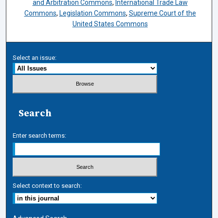
and Arbitration Commons
,
International Trade Law
Commons
,
Legislation Commons
,
Supreme Court of the
United States Commons
Select an issue:
Search
Enter search terms:
Select context to search: