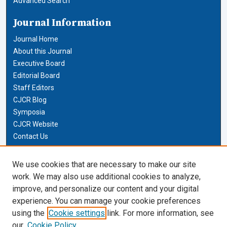
Advanced Search
Journal Information
Journal Home
About this Journal
Executive Board
Editorial Board
Staff Editors
CJCR Blog
Symposia
CJCR Website
Contact Us
Cardozo Law Links
We use cookies that are necessary to make our site
work. We may also use additional cookies to analyze,
Cardozo Law
improve, and personalize our content and your digital
Cardozo Law Library
experience. You can manage your cookie preferences
Our Faculty
using the
Cookie settings
link. For more information, see
our
Cookie Policy