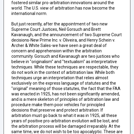
fostered similar pro-arbitration innovations around the
world. The U.S. view of arbitration has now become the
international norm.
But just recently, after the appointment of two new
Supreme Court Justices, Neil Gorsuch and Brett
Kavanaugh, and the announcement of two Supreme Court
decisions-New Prime Inc. v. Oliveira, and Henry Schein v.
Archer & White Sales-we have seen a great deal of
concern and apprehension within the arbitration
community. Gorsuch and Kavanaugh are two justices who
believe in "originalism" and "textualism" as interpretative
techniques. While these techniques are respectable, they
do not work in the context of arbitration law. While both
techniques urge an interpretation that relies almost
exclusively on the express language of statutes and the
"original" meaning of those statutes, the fact that the FAA
was enacted in 1925, has not been significantly amended,
and is a mere skeleton of principles of arbitration law and
procedure make them poor vehicles for principled
decisions that preserve and protect arbitration. If
arbitration must go back to what it was in 1925, all these
years of positive pro-arbitration evolution will be lost, and
the arbitration process will be damaged irreparably. At the
same time, we do not wish to be too apocalyptic. These are