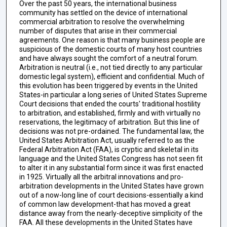
Over the past 50 years, the international business
community has settled on the device of international
commercial arbitration to resolve the overwhelming
number of disputes that arise in their commercial
agreements. One reason is that many business people are
suspicious of the domestic courts of many host countries
and have always sought the comfort of a neutral forum.
Arbitration is neutral (i.e., not tied directly to any particular
domestic legal system), efficient and confidential. Much of
this evolution has been triggered by events in the United
States-in particular a long series of United States Supreme
Court decisions that ended the courts' traditional hostility
to arbitration, and established, firmly and with virtually no
reservations, the legitimacy of arbitration. But this line of
decisions was not pre-ordained. The fundamental law, the
United States Arbitration Act, usually referred to as the
Federal Arbitration Act (FAA), is cryptic and skeletal in its
language and the United States Congress has not seen fit
to alter it in any substantial form since it was first enacted
in 1925. Virtually all the arbitral innovations and pro-
arbitration developments in the United States have grown
out of a now-long line of court decisions-essentially a kind
of common law development-that has moved a great
distance away from the nearly-deceptive simplicity of the
FAA. All these developments in the United States have