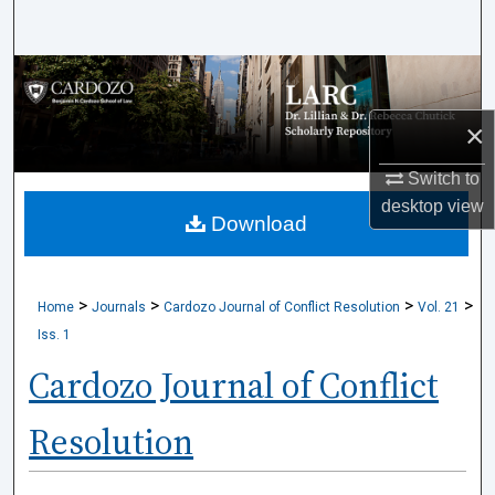
Search
Browse Collections
×
My Account
Switch to
About
desktop
view
Download
Digital Commons Network™
>
>
>
>
Home
Journals
Cardozo Journal of Conflict Resolution
Vol. 21
Iss. 1
Cardozo Journal of Conflict
Resolution