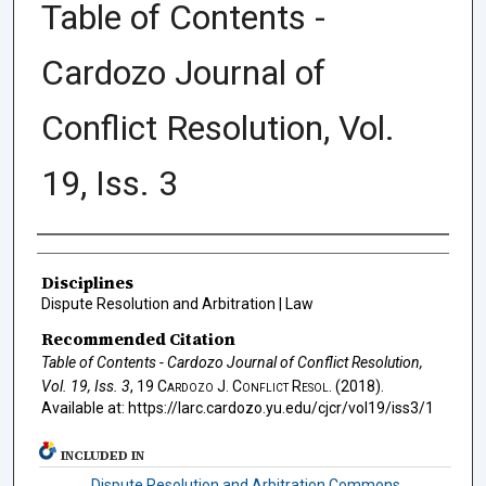
Table of Contents -
Cardozo Journal of
Conflict Resolution, Vol.
19, Iss. 3
Authors
Disciplines
Dispute Resolution and Arbitration | Law
Recommended Citation
Table of Contents - Cardozo Journal of Conflict Resolution,
Vol. 19, Iss. 3
, 19
Cardozo J. Conflict Resol.
(2018).
Available at: https://larc.cardozo.yu.edu/cjcr/vol19/iss3/1
INCLUDED IN
Dispute Resolution and Arbitration Commons