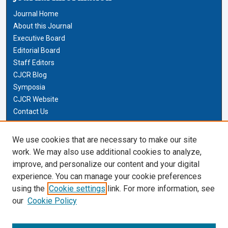
Journal Home
About this Journal
Executive Board
Editorial Board
Staff Editors
CJCR Blog
Symposia
CJCR Website
Contact Us
Cardozo Law Links
We use cookies that are necessary to make our site
work. We may also use additional cookies to analyze,
Cardozo Law
improve, and personalize our content and your digital
Cardozo Law Library
experience. You can manage your cookie preferences
Our Faculty
using the
Cookie settings
link. For more information, see
our
Cookie Policy
Most Popular Papers