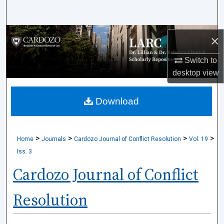
Search
Browse Collections
×
My Account
Switch to
desktop
view
About
Download
Digital Commons Network™
>
>
>
>
Home
Journals
Cardozo Journal of Conflict Resolution
Vol. 19
Iss. 3
Cardozo Journal of Conflict
Resolution