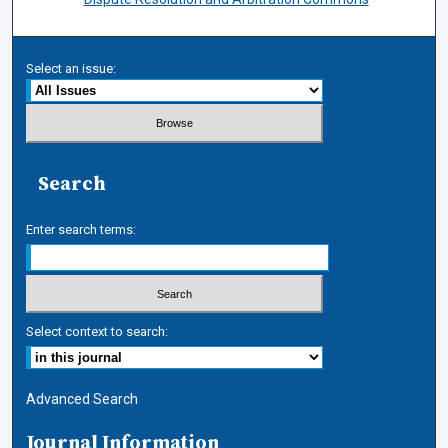
Select an issue:
Search
Enter search terms:
Select context to search:
Advanced Search
Journal Information