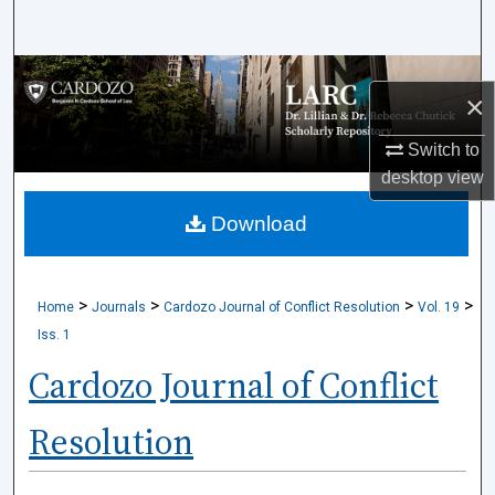
Search
Browse Collections
×
My Account
Switch to
desktop
view
About
Download
Digital Commons Network™
>
>
>
>
Home
Journals
Cardozo Journal of Conflict Resolution
Vol. 19
Iss. 1
Cardozo Journal of Conflict
Resolution