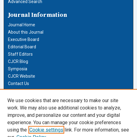
Advanced Search
Journal Information
Journal Home
About this Journal
Executive Board
Editorial Board
Staff Editors
CJCR Blog
Symposia
CJCR Website
Contact Us
Cardozo Law Links
We use cookies that are necessary to make our site
work. We may also use additional cookies to analyze,
Cardozo Law
improve, and personalize our content and your digital
Cardozo Law Library
experience. You can manage your cookie preferences
Our Faculty
using the
Cookie settings
link. For more information, see