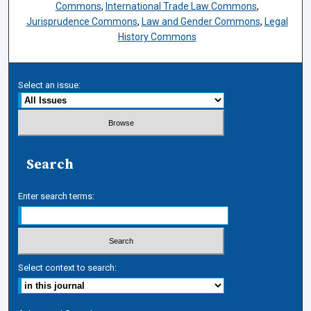
Commons
,
International Trade Law Commons
,
Jurisprudence Commons
,
Law and Gender Commons
,
Legal
History Commons
Select an issue:
Search
Enter search terms:
Select context to search: