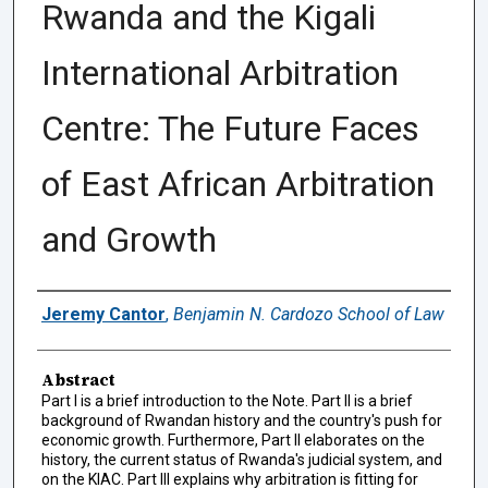
Rwanda and the Kigali
International Arbitration
Centre: The Future Faces
of East African Arbitration
and Growth
Authors
Jeremy Cantor
,
Benjamin N. Cardozo School of Law
Abstract
Part I is a brief introduction to the Note. Part II is a brief
background of Rwandan history and the country's push for
economic growth. Furthermore, Part II elaborates on the
history, the current status of Rwanda's judicial system, and
on the KIAC. Part III explains why arbitration is fitting for