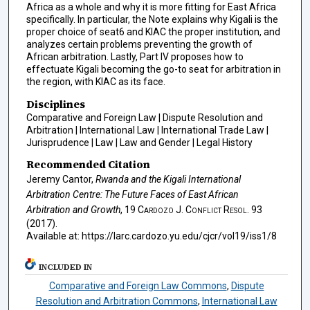
Africa as a whole and why it is more fitting for East Africa
specifically. In particular, the Note explains why Kigali is the
proper choice of seat6 and KIAC the proper institution, and
analyzes certain problems preventing the growth of
African arbitration. Lastly, Part IV proposes how to
effectuate Kigali becoming the go-to seat for arbitration in
the region, with KIAC as its face.
Disciplines
Comparative and Foreign Law | Dispute Resolution and
Arbitration | International Law | International Trade Law |
Jurisprudence | Law | Law and Gender | Legal History
Recommended Citation
Jeremy Cantor,
Rwanda and the Kigali International
Arbitration Centre: The Future Faces of East African
Arbitration and Growth
, 19
Cardozo J. Conflict Resol.
93
(2017).
Available at: https://larc.cardozo.yu.edu/cjcr/vol19/iss1/8
INCLUDED IN
Comparative and Foreign Law Commons
,
Dispute
Resolution and Arbitration Commons
,
International Law