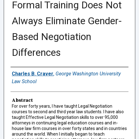
Formal Training Does Not
Always Eliminate Gender-
Based Negotiation
Differences
Authors
Charles B. Craver
,
George Washington University
Law School
Abstract
For over forty years, I have taught Legal Negotiation
courses to second and third year law students. I have also
taught Effective Legal Negotiation skills to over 95,000
attorneys in continuing legal education courses and in-
house law firm courses in over forty states and in countries
around the world. When I initially began to teach