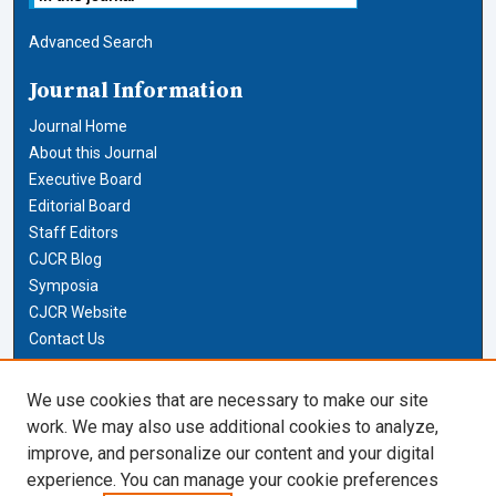
Advanced Search
Journal Information
Journal Home
About this Journal
Executive Board
Editorial Board
Staff Editors
CJCR Blog
Symposia
CJCR Website
Contact Us
Cardozo Law Links
We use cookies that are necessary to make our site
work. We may also use additional cookies to analyze,
Cardozo Law
improve, and personalize our content and your digital
Cardozo Law Library
experience. You can manage your cookie preferences
Our Faculty