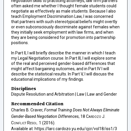
negotiation skills to practicing attorneys, law firm partners
often asked me whether I thought female students could
negotiate as effectively as male students. Because I also
teach Employment Discrimination Law, I was concerned
that partners with such stereotypical beliefs might overtly
or even subconsciously discriminate against females when
they initially seek employment with law firms, and when
they are being considered for promotion into partnership
positions.
In Part II, I will briefly describe the manner in which I teach
my Legal Negotiation course. In Part III, I will explore some
of the real and perceived gender-based differences that
might affect bargaining outcomes, and in Part IV I will
describe the statistical results. In Part V, I will discuss the
educational implications of my findings.
Disciplines
Dispute Resolution and Arbitration | Law | Law and Gender
Recommended Citation
Charles B. Craver,
Formal Training Does Not Always Eliminate
Gender-Based Negotiation Differences
, 18
Cardozo J.
Conflict Resol.
1 (2016).
Available at: https://larc.cardozo.yu.edu/cjcr/vol18/iss1/3