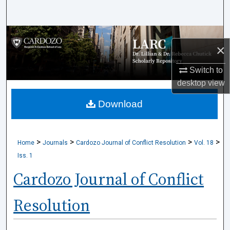
Search
Browse Collections
×
My Account
Switch to
desktop
view
About
Download
Digital Commons Network™
>
>
>
>
Home
Journals
Cardozo Journal of Conflict Resolution
Vol. 18
Iss. 1
Cardozo Journal of Conflict
Resolution