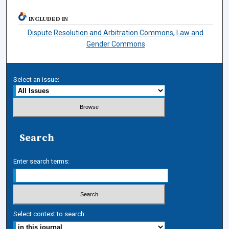
INCLUDED IN
Dispute Resolution and Arbitration Commons
,
Law and
Gender Commons
Select an issue:
Search
Enter search terms:
Select context to search: