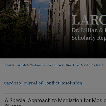
>
>
>
>
Home
Journals
Cardozo Journal of Conflict Resolution
Vol. 17
Iss. 3
Cardozo Journal of Conflict Resolution
A Special Approach to Mediation for Mosl