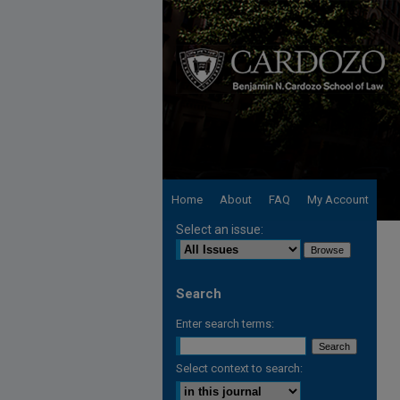
Home
About
FAQ
My Account
Select an issue:
Search
Enter search terms:
Select context to search: