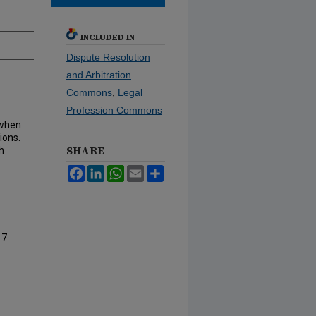
INCLUDED IN
Dispute Resolution
and Arbitration
Commons
,
Legal
Profession Commons
 when
ions.
SHARE
h
Facebook
LinkedIn
WhatsApp
Email
Share
17