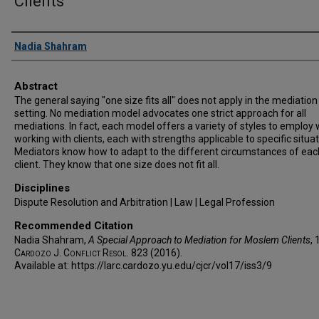
Clients
Authors
Nadia Shahram
Abstract
The general saying "one size fits all" does not apply in the mediation
setting. No mediation model advocates one strict approach for all
mediations. In fact, each model offers a variety of styles to employ
working with clients, each with strengths applicable to specific situat
Mediators know how to adapt to the different circumstances of eac
client. They know that one size does not fit all.
Disciplines
Dispute Resolution and Arbitration | Law | Legal Profession
Recommended Citation
Nadia Shahram,
A Special Approach to Mediation for Moslem Clients
, 
Cardozo J. Conflict Resol.
823 (2016).
Available at: https://larc.cardozo.yu.edu/cjcr/vol17/iss3/9