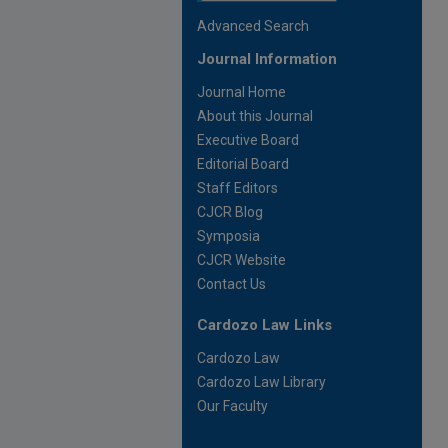
Advanced Search
Journal Information
Journal Home
About this Journal
Executive Board
Editorial Board
Staff Editors
CJCR Blog
Symposia
CJCR Website
Contact Us
Cardozo Law Links
Cardozo Law
Cardozo Law Library
Our Faculty