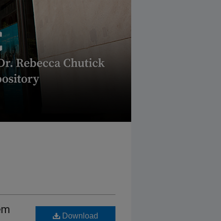
em
Download