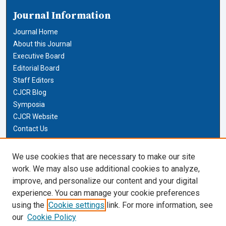
Journal Information
Journal Home
About this Journal
Executive Board
Editorial Board
Staff Editors
CJCR Blog
Symposia
CJCR Website
Contact Us
Cardozo Law Links
We use cookies that are necessary to make our site
work. We may also use additional cookies to analyze,
Cardozo Law
improve, and personalize our content and your digital
Cardozo Law Library
experience. You can manage your cookie preferences
Our Faculty
using the
Cookie settings
link. For more information, see
our
Cookie Policy
Most Popular Papers