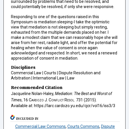
surrounded by problems that need to be resolved, and
could potentially be resolved, if only she were responsive.
Responding to one of the questions raised in this
Symposium-is mediation sleeping-I take the optimistic
view that mediation is not sleeping but simply resting,
exhausted from the multiple demands placed on her. I
make a modest claim that we can reasonably hope she will
arise from her rest, radiate light, and offer the potential for
healing when the value of consent is once again
acknowledged and respected. In short, we need a renewed
appreciation of consent in mediation.
Disciplines
Commercial Law | Courts | Dispute Resolution and
Arbitration | International Law | Law
Recommended Citation
Jacqueline Nolan-Haley,
Mediation: The Best and Worst of
Times
, 16
Cardozo J. Conflict Resol.
731 (2015).
Available at: https://larc.cardozo.yu.edu/cjcr/vol16/iss3/3
INCLUDED IN
Commercial Law Commons
,
Courts Commons
,
Dispute