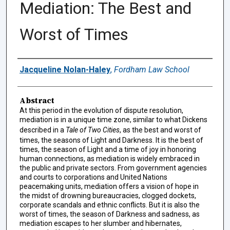
Mediation: The Best and
Worst of Times
Authors
Jacqueline Nolan-Haley
,
Fordham Law School
Abstract
At this period in the evolution of dispute resolution,
mediation is in a unique time zone, similar to what Dickens
described in a
Tale of Two Cities
, as the best and worst of
times, the seasons of Light and Darkness. It is the best of
times, the season of Light and a time of joy in honoring
human connections, as mediation is widely embraced in
the public and private sectors. From government agencies
and courts to corporations and United Nations
peacemaking units, mediation offers a vision of hope in
the midst of drowning bureaucracies, clogged dockets,
corporate scandals and ethnic conflicts. But it is also the
worst of times, the season of Darkness and sadness, as
mediation escapes to her slumber and hibernates,