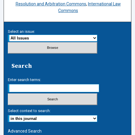
Resolution and Arbitration Commons
,
International Law
Commons
Select an issue:
Search
Enter search terms:
Select context to search:
Advanced Search