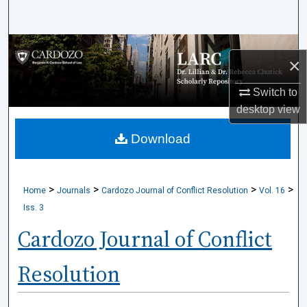
Search
Browse Collections
×
My Account
Switch to
desktop
view
About
Download
Digital Commons Network™
>
>
>
>
Home
Journals
Cardozo Journal of Conflict Resolution
Vol. 16
Iss. 3
Cardozo Journal of Conflict
Resolution