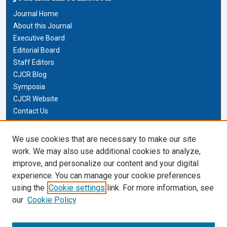
Journal Home
About this Journal
Executive Board
Editorial Board
Staff Editors
CJCR Blog
Symposia
CJCR Website
Contact Us
Cardozo Law Links
We use cookies that are necessary to make our site
work. We may also use additional cookies to analyze,
Cardozo Law
improve, and personalize our content and your digital
Cardozo Law Library
experience. You can manage your cookie preferences
Our Faculty
using the
Cookie settings
link. For more information, see
our
Cookie Policy
Most Popular Papers