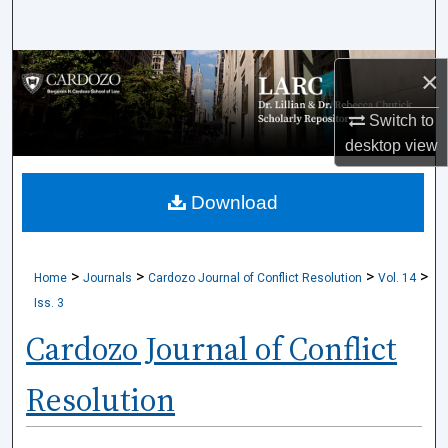
Search
Browse Collections
×
My Account
Switch to
desktop
view
About
Download
Digital Commons Network™
>
>
>
>
Home
Journals
Cardozo Journal of Conflict Resolution
Vol. 14
Iss. 3
Cardozo Journal of Conflict
Resolution