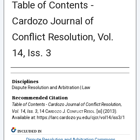
Table of Contents -
Cardozo Journal of
Conflict Resolution, Vol.
14, Iss. 3
Authors
Disciplines
Dispute Resolution and Arbitration | Law
Recommended Citation
Table of Contents - Cardozo Journal of Conflict Resolution,
Vol. 14, Iss. 3
, 14
Cardozo J. Conflict Resol.
[xi] (2013).
Available at: https://larc.cardozo.yu.edu/cjcr/vol14/iss3/1
INCLUDED IN
Dispute Resolution and Arbitration Commons