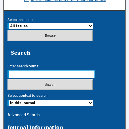
Select an issue:
Search
Enter search terms:
Select context to search:
Advanced Search
Journal Information