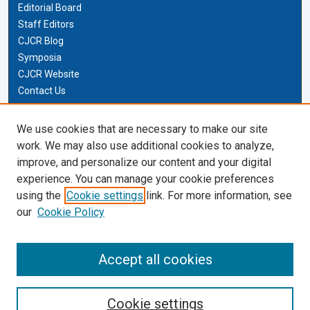
Editorial Board
Staff Editors
CJCR Blog
Symposia
CJCR Website
Contact Us
Cardozo Law Links
We use cookies that are necessary to make our site
work. We may also use additional cookies to analyze,
Cardozo Law
improve, and personalize our content and your digital
Cardozo Law Library
experience. You can manage your cookie preferences
Our Faculty
using the
Cookie settings
link. For more information, see
our
Cookie Policy
Most Popular Papers
Receive Email Notices or RSS
Accept all cookies
Cookie settings