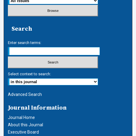
Search
Enter search terms:
Select context to search:
Advanced Search
Journal Information
Journal Home
About this Journal
Executive Board