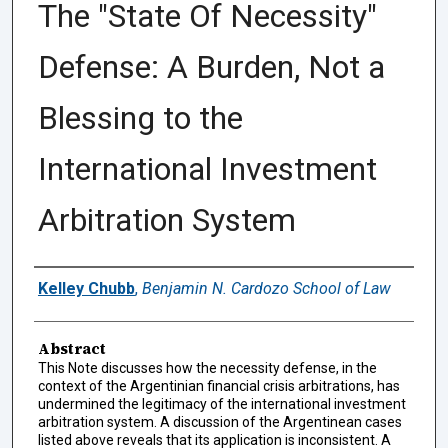
The "State Of Necessity"
Defense: A Burden, Not a
Blessing to the
International Investment
Arbitration System
Authors
Kelley Chubb
,
Benjamin N. Cardozo School of Law
Abstract
This Note discusses how the necessity defense, in the
context of the Argentinian financial crisis arbitrations, has
undermined the legitimacy of the international investment
arbitration system. A discussion of the Argentinean cases
listed above reveals that its application is inconsistent. A