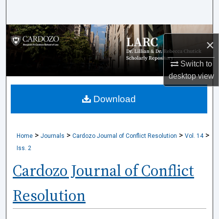
Search
Browse Collections
×
My Account
Switch to
desktop
view
About
Download
Digital Commons Network™
>
>
>
>
Home
Journals
Cardozo Journal of Conflict Resolution
Vol. 14
Iss. 2
Cardozo Journal of Conflict
Resolution