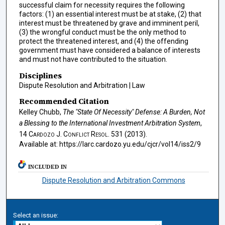
successful claim for necessity requires the following
factors: (1) an essential interest must be at stake, (2) that
interest must be threatened by grave and imminent peril,
(3) the wrongful conduct must be the only method to
protect the threatened interest, and (4) the offending
government must have considered a balance of interests
and must not have contributed to the situation.
Disciplines
Dispute Resolution and Arbitration | Law
Recommended Citation
Kelley Chubb,
The "State Of Necessity" Defense: A Burden, Not
a Blessing to the International Investment Arbitration System
,
14
Cardozo J. Conflict Resol.
531 (2013).
Available at: https://larc.cardozo.yu.edu/cjcr/vol14/iss2/9
INCLUDED IN
Dispute Resolution and Arbitration Commons
Select an issue: