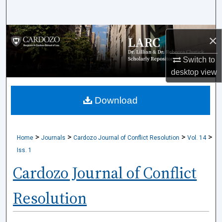
Search
Browse Collections
×
My Account
Switch to
desktop
view
About
Download
Digital Commons Network™
>
>
>
>
Home
Journals
Cardozo Journal of Conflict Resolution
Vol. 14
Iss. 1
Cardozo Journal of Conflict
Resolution