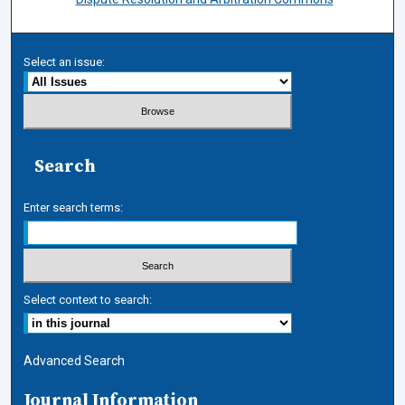
Select an issue:
Search
Enter search terms:
Select context to search:
Advanced Search
Journal Information