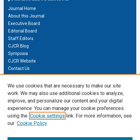
Journal Home
About this Journal
Executive Board
Editorial Board
Staff Editors
CJCR Blog
Symposia
CJCR Website
Contact Us
Cardozo Law Links
We use cookies that are necessary to make our site
work. We may also use additional cookies to analyze,
Cardozo Law
improve, and personalize our content and your digital
Cardozo Law Library
experience. You can manage your cookie preferences
Our Faculty
using the
Cookie settings
link. For more information, see
our
Cookie Policy
Most Popular Papers