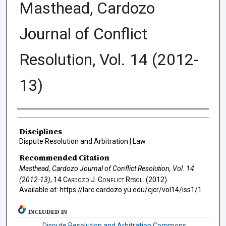
Masthead, Cardozo
Journal of Conflict
Resolution, Vol. 14 (2012-
13)
Authors
Disciplines
Dispute Resolution and Arbitration | Law
Recommended Citation
Masthead, Cardozo Journal of Conflict Resolution, Vol. 14
(2012-13)
, 14
Cardozo J. Conflict Resol.
(2012).
Available at: https://larc.cardozo.yu.edu/cjcr/vol14/iss1/1
INCLUDED IN
Dispute Resolution and Arbitration Commons