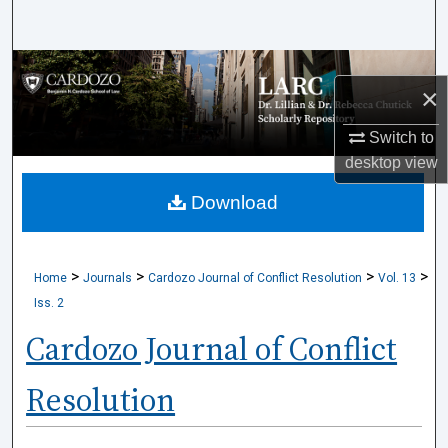
Search
Browse Collections
×
My Account
Switch to
desktop
view
About
Download
Digital Commons Network™
>
>
>
>
Home
Journals
Cardozo Journal of Conflict Resolution
Vol. 13
Iss. 2
Cardozo Journal of Conflict
Resolution