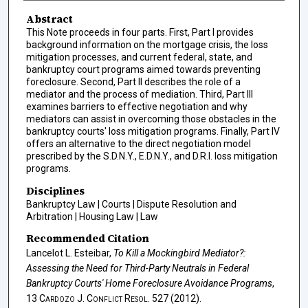
Abstract
This Note proceeds in four parts. First, Part I provides
background information on the mortgage crisis, the loss
mitigation processes, and current federal, state, and
bankruptcy court programs aimed towards preventing
foreclosure. Second, Part II describes the role of a
mediator and the process of mediation. Third, Part III
examines barriers to effective negotiation and why
mediators can assist in overcoming those obstacles in the
bankruptcy courts' loss mitigation programs. Finally, Part IV
offers an alternative to the direct negotiation model
prescribed by the S.D.N.Y., E.D.N.Y., and D.R.I. loss mitigation
programs.
Disciplines
Bankruptcy Law | Courts | Dispute Resolution and
Arbitration | Housing Law | Law
Recommended Citation
Lancelot L. Esteibar,
To Kill a Mockingbird Mediator?:
Assessing the Need for Third-Party Neutrals in Federal
Bankruptcy Courts' Home Foreclosure Avoidance Programs
,
13
Cardozo J. Conflict Resol.
527 (2012).