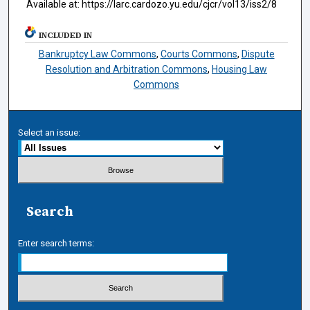
Available at: https://larc.cardozo.yu.edu/cjcr/vol13/iss2/8
INCLUDED IN
Bankruptcy Law Commons
,
Courts Commons
,
Dispute
Resolution and Arbitration Commons
,
Housing Law
Commons
Select an issue:
Search
Enter search terms: