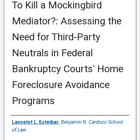
To Kill a Mockingbird
Mediator?: Assessing the
Need for Third-Party
Neutrals in Federal
Bankruptcy Courts' Home
Foreclosure Avoidance
Programs
Authors
Lancelot L. Esteibar
,
Benjamin N. Cardozo School
of Law