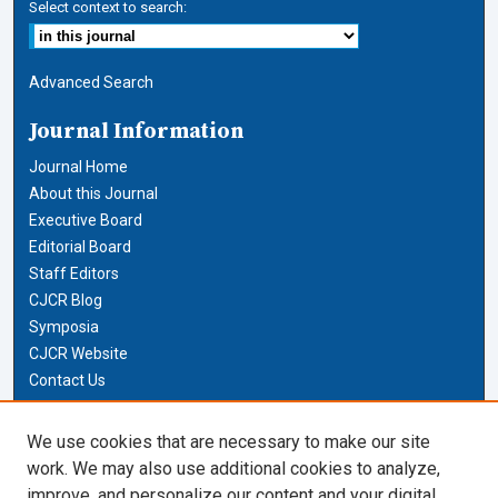
Select context to search:
Advanced Search
Journal Information
Journal Home
About this Journal
Executive Board
Editorial Board
Staff Editors
CJCR Blog
Symposia
CJCR Website
Contact Us
Cardozo Law Links
We use cookies that are necessary to make our site
work. We may also use additional cookies to analyze,
Cardozo Law
improve, and personalize our content and your digital