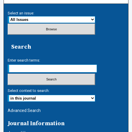
Select an issue:
Search
Enter search terms:
Select context to search:
Advanced Search
Journal Information