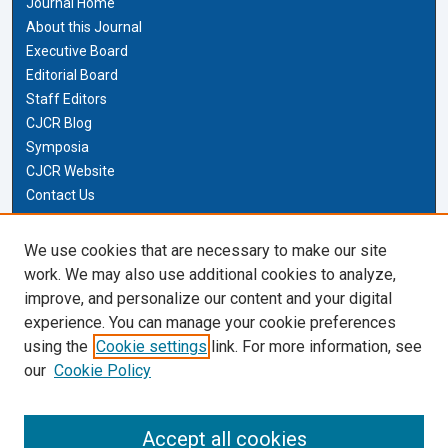
Journal Home
About this Journal
Executive Board
Editorial Board
Staff Editors
CJCR Blog
Symposia
CJCR Website
Contact Us
Cardozo Law Links
We use cookies that are necessary to make our site
work. We may also use additional cookies to analyze,
Cardozo Law
improve, and personalize our content and your digital
Cardozo Law Library
experience. You can manage your cookie preferences
Our Faculty
using the
Cookie settings
link. For more information, see
our
Cookie Policy
Most Popular Papers
Receive Email Notices or RSS
Accept all cookies