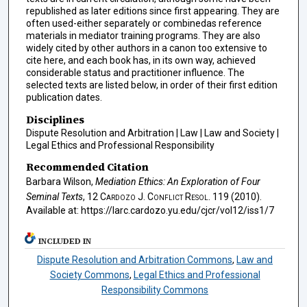
republished as later editions since first appearing. They are
often used-either separately or combinedas reference
materials in mediator training programs. They are also
widely cited by other authors in a canon too extensive to
cite here, and each book has, in its own way, achieved
considerable status and practitioner influence. The
selected texts are listed below, in order of their first edition
publication dates.
Disciplines
Dispute Resolution and Arbitration | Law | Law and Society |
Legal Ethics and Professional Responsibility
Recommended Citation
Barbara Wilson,
Mediation Ethics: An Exploration of Four
Seminal Texts
, 12
Cardozo J. Conflict Resol.
119 (2010).
Available at: https://larc.cardozo.yu.edu/cjcr/vol12/iss1/7
INCLUDED IN
Dispute Resolution and Arbitration Commons
,
Law and
Society Commons
,
Legal Ethics and Professional
Responsibility Commons