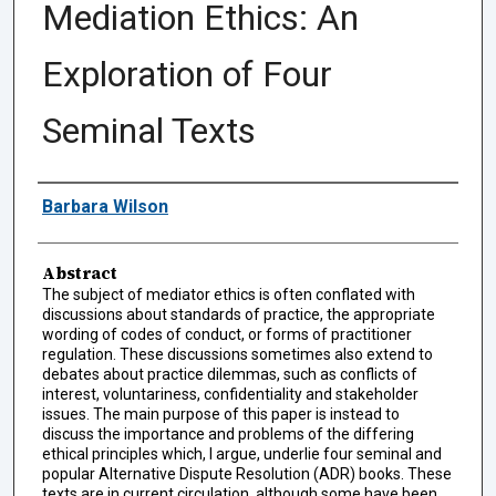
Mediation Ethics: An
Exploration of Four
Seminal Texts
Authors
Barbara Wilson
Abstract
The subject of mediator ethics is often conflated with
discussions about standards of practice, the appropriate
wording of codes of conduct, or forms of practitioner
regulation. These discussions sometimes also extend to
debates about practice dilemmas, such as conflicts of
interest, voluntariness, confidentiality and stakeholder
issues. The main purpose of this paper is instead to
discuss the importance and problems of the differing
ethical principles which, I argue, underlie four seminal and
popular Alternative Dispute Resolution (ADR) books. These
texts are in current circulation, although some have been