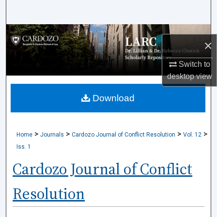
Search
Browse Collections
×
My Account
Switch to
desktop
view
About
Download
Digital Commons Network™
>
>
>
>
Home
Journals
Cardozo Journal of Conflict Resolution
Vol. 12
Iss. 1
Cardozo Journal of Conflict
Resolution