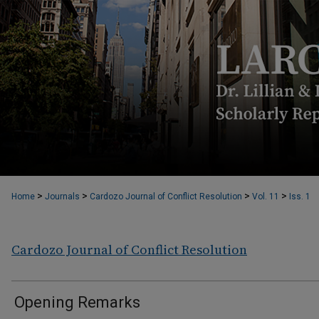
>
>
>
>
Home
Journals
Cardozo Journal of Conflict Resolution
Vol. 11
Iss. 1
Cardozo Journal of Conflict Resolution
Opening Remarks