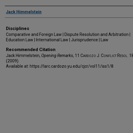
Authors
Jack Himmelstein
Disciplines
Comparative and Foreign Law | Dispute Resolution and Arbitration |
Education Law | International Law | Jurisprudence | Law
Recommended Citation
Jack Himmelstein,
Opening Remarks
, 11
Cardozo J. Conflict Resol.
1
(2009).
Available at: https://larc.cardozo.yu.edu/cjcr/vol11/iss1/8