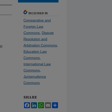
INCLUDED IN
Comparative and
Foreign Law
Commons
,
Dispute
Resolution and
Arbitration Commons
,
81
Education Law
Commons
,
International Law
Commons
,
Jurisprudence
Commons
SHARE
Facebook
LinkedIn
WhatsApp
Email
Share