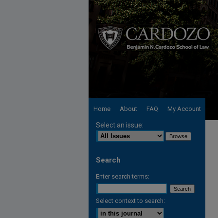
Home
About
FAQ
My Account
Select an issue:
Search
Enter search terms:
Select context to search: