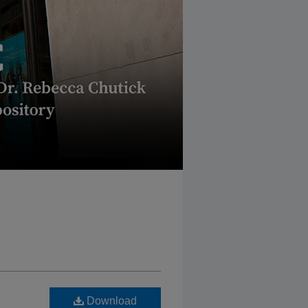
Download