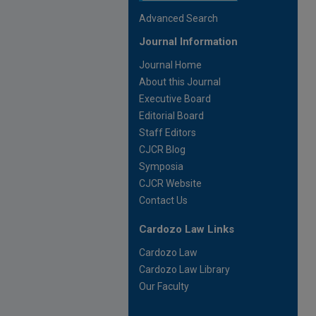
Advanced Search
Journal Information
Journal Home
About this Journal
Executive Board
Editorial Board
Staff Editors
CJCR Blog
Symposia
CJCR Website
Contact Us
Cardozo Law Links
Cardozo Law
Cardozo Law Library
Our Faculty