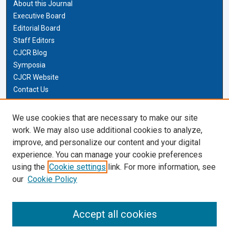
About this Journal
Executive Board
Editorial Board
Staff Editors
CJCR Blog
Symposia
CJCR Website
Contact Us
Cardozo Law Links
We use cookies that are necessary to make our site
work. We may also use additional cookies to analyze,
Cardozo Law
improve, and personalize our content and your digital
Cardozo Law Library
experience. You can manage your cookie preferences
Our Faculty
using the
Cookie settings
link. For more information, see
our
Cookie Policy
Most Popular Papers
Receive Email Notices or RSS
Accept all cookies