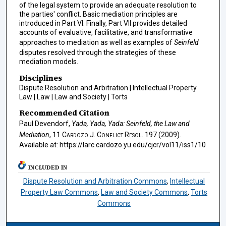
of the legal system to provide an adequate resolution to
the parties' conflict. Basic mediation principles are
introduced in Part VI. Finally, Part VII provides detailed
accounts of evaluative, facilitative, and transformative
approaches to mediation as well as examples of
Seinfeld
disputes resolved through the strategies of these
mediation models.
Disciplines
Dispute Resolution and Arbitration | Intellectual Property
Law | Law | Law and Society | Torts
Recommended Citation
Paul Devendorf,
Yada, Yada, Yada: Seinfeld, the Law and
Mediation
, 11
Cardozo J. Conflict Resol.
197 (2009).
Available at: https://larc.cardozo.yu.edu/cjcr/vol11/iss1/10
INCLUDED IN
Dispute Resolution and Arbitration Commons
,
Intellectual
Property Law Commons
,
Law and Society Commons
,
Torts
Commons