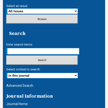
Select an issue:
Search
Enter search terms:
Select context to search:
Advanced Search
Journal Information
Journal Home