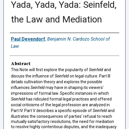
Yada, Yada, Yada: Seinfeld,
the Law and Mediation
Authors
Paul Devendorf
,
Benjamin N. Cardozo School of
Law
Abstract
This Note will first explore the popularity of
Seinfeld
and
discuss the influence of
Seinfeld
on legal culture. Part III
details cultivation theory and explores the possible
influences
Seinfeld
may have in shaping its viewers'
impressions of formal law. Specific instances in-which
Seinfeld
has ridiculed formal legal practices and offered
social criticisms of the legal profession are analyzed in
Part IV. Part V describes a specific episode of
Seinfeld
and
illustrates the consequences of parties' refusal to reach
mutually satisfactory resolutions, the need for mediation
to resolve highly contentious disputes, and the inadequacy