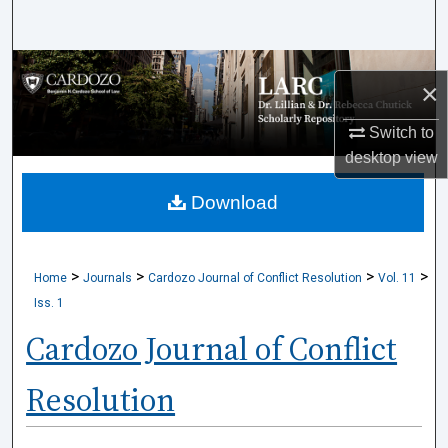
Search
Browse Collections
×
My Account
Switch to
desktop
view
About
Download
Digital Commons Network™
>
>
>
>
Home
Journals
Cardozo Journal of Conflict Resolution
Vol. 11
Iss. 1
Cardozo Journal of Conflict
Resolution