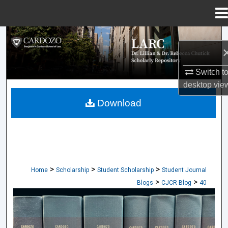
Menu
Home
Search
Browse Collections
Switch t
desktop
vie
My Account
Download
About
Digital Commons Network™
>
>
>
Home
Scholarship
Student Scholarship
Student Journal
>
>
Blogs
CJCR Blog
40
CARDOZO JOURNAL OF CONFLICT RES