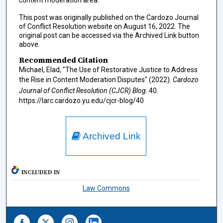
content moderation area.
This post was originally published on the Cardozo Journal
of Conflict Resolution website on August 16, 2022. The
original post can be accessed via the Archived Link button
above.
Recommended Citation
Michael, Elad, "The Use of Restorative Justice to Address
the Rise in Content Moderation Disputes" (2022).
Cardozo
Journal of Conflict Resolution (CJCR) Blog
. 40.
https://larc.cardozo.yu.edu/cjcr-blog/40
Archived Link
INCLUDED IN
Law Commons