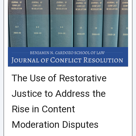
The Use of Restorative
Justice to Address the
Rise in Content
Moderation Disputes