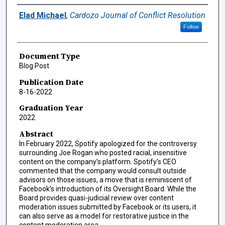
Authors
Elad Michael
,
Cardozo Journal of Conflict Resolution
Follow
Document Type
Blog Post
Publication Date
8-16-2022
Graduation Year
2022
Abstract
In February 2022, Spotify apologized for the controversy
surrounding Joe Rogan who posted racial, insensitive
content on the company’s platform. Spotify’s CEO
commented that the company would consult outside
advisors on those issues, a move that is reminiscent of
Facebook’s introduction of its Oversight Board. While the
Board provides quasi-judicial review over content
moderation issues submitted by Facebook or its users, it
can also serve as a model for restorative justice in the