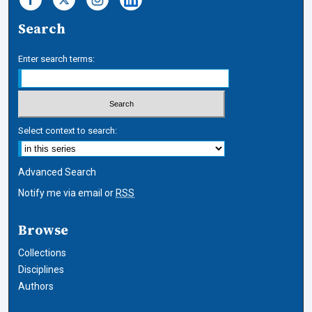
Search
Enter search terms:
Select context to search:
Advanced Search
Notify me via email or
RSS
Browse
Collections
Disciplines
Authors