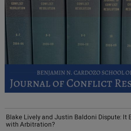
Blake Lively and Justin Baldoni Dispute: It
with Arbitration?