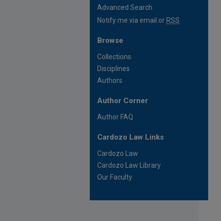
Advanced Search
Notify me via email or
RSS
Browse
Collections
Disciplines
Authors
Author Corner
Author FAQ
Cardozo Law Links
Cardozo Law
Cardozo Law Library
Our Faculty