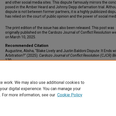
and other social media sites. This dispute famously mirrors the con
posed in the Amber Heard and Johnny Depp defamation trial. Altho
dispute is not between former partners, it is a highly publicized disp
has relied on the court of public opinion and the power of social med
The print edition of the issue has also been released. This post was
originally published on the Cardozo Journal of Conflict Resolution w
on March 10, 2025.
Recommended Citation
Augustine, Alisha, "Blake Lively and Justin Baldoni Dispute: It Ends w
Arbitration?" (2025).
Cardozo Journal of Conflict Resolution (CJCR) B
120.
https://larc.cardozo.yu.edu/cjcr-blog/120
te work. We may also use additional cookies to
 your digital experience. You can manage your
. For more information, see our
Cookie Policy
Home
|
About
|
FAQ
|
My Account
|
Accessibility Statement
Privacy
Copyright