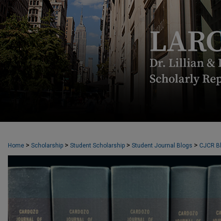
CARDOZO JOURNAL OF CONFLICT RES
>
>
>
>
Home
Scholarship
Student Scholarship
Student Journal Blogs
CJCR B