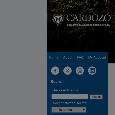
Home
About
FAQ
My Account
Search
Enter search terms:
Select context to search: