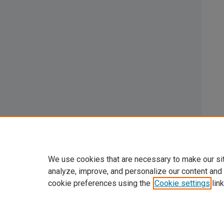
We use cookies that are necessary to make our si
analyze, improve, and personalize our content and
cookie preferences using the
Cookie settings
link