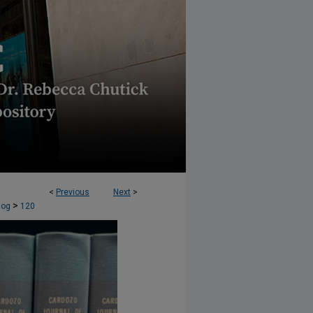
<
Previous
Next
>
OLUTION (CJCR) BLOG
>
log
120