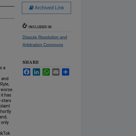
Archived Link
INCLUDED IN
Dispute Resolution and
Arbitration Commons
SHARE
s a
Facebook
LinkedIn
WhatsApp
Email
Share
m and
 Ryle,
e worse.
it has
-stars
plaint
hortly
and,
 only
TikTok