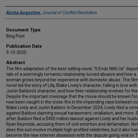
Authors
Alisha Augustine
,
Journal of Conflict Resolution
Document Type
Blog Post
Publication Date
3-10-2025
Abstract
The film adaptation of the best-selling novel, “It Ends With Us” depict
tale of a seemingly romantic relationship turned abusive and how a
woman grows beyond her experience with domestic abuse. The fil
novel tell the story of Lilly, Blake Lively’s character, falling in love with
Justin Baldoni’s character, and how their relationship evolves for th
Despite the important message that the movie should be known for, 
now been caught in the cross-fire in the impending case between co
Blake Lively and Justin Baldoni. In December 2024, Lively filed a com
against Baldoni claiming sexual harassment, retaliation, and more. S
after, Baldoni filed a $400 million lawsuit against Lively and her husb
Ryan Reynolds, accusing them of civil extortion and defamation. Not
does this suit involve multiple high-profiled celebrities, but it also has
become the new internet obsession with the dispute going viral on 