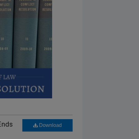
 Ends
Download