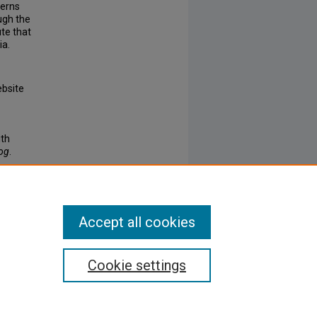
cerns
ugh the
ute that
ia.
ebsite
ith
log
.
Accept all cookies
Cookie settings