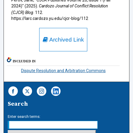
Perov, Jane, "CJCR Publishes Volume 26, Issue 1 (Fall
2024)" (2025).
Cardozo Journal of Conflict Resolution
(CJCR) Blog
. 112.
https://larc.cardozo.yu.edu/cjcr-blog/112
Archived Link
INCLUDED IN
Dispute Resolution and Arbitration Commons
Search
Enter search terms: