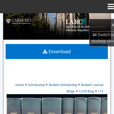
Menu
Home
Search
Browse Collections
Switch t
desktop
vie
My Account
Download
About
Digital Commons Network™
>
>
>
Home
Scholarship
Student Scholarship
Student Journal
>
>
Blogs
CJCR Blog
112
CARDOZO JOURNAL OF CONFLICT RES