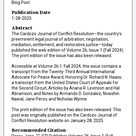
Blog Post
Publication Date
1-28-2025
Abstract
The Cardozo Journal of Conflict Resolution—the country’s
preeminent legal journal of arbitration, negotiation,
mediation, settlement, and restorative justice—today
published the web edition of Volume 26, Issue 1 (Fall 2024).
The print edition of the issue has also been released.
Accessible at Volume 26.1: Fall 2024, this issue contains a
transcript from the Twenty-Third Annual International
Advocate for Peace Award, Honoring Dr. Richard N. Haass;
a transcript from the United States Court of Appeals for
the Second Circuit; Articles by Ariana R. Levinson and Hal
Abramson; and Notes by Armando D. Gonzalez, Nowshin
Nawal, Jane Perov, and Nicholas Wynne.
The print edition of the issue has also been released. This
post was originally published on the Cardozo Journal of
Conflict Resolution website on January 28, 2025.
Recommended Citation