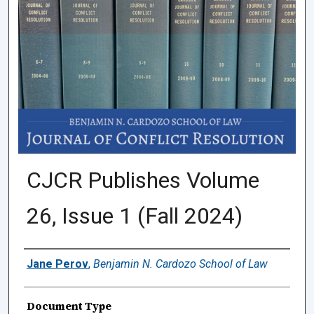
CJCR Publishes Volume
26, Issue 1 (Fall 2024)
Authors
Jane Perov
,
Benjamin N. Cardozo School of Law
Document Type