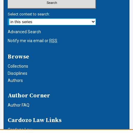
Select context to search:
Advanced Search
Notify me via email or
RSS
Browse
Collections
Disciplines
Authors
Author Corner
Author FAQ
Cardozo Law Links
Cardozo Law