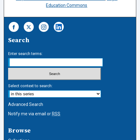
Education Commons
Search
Enter search terms:
Select context to search:
Advanced Search
Notify me via email or
RSS
Browse