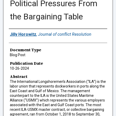
Political Pressures From
the Bargaining Table
Authors
Jilly Horowitz
,
Journal of conflict Resolution
Document Type
Blog Post
Publication Date
10-26-2024
Abstract
The International Longshoremen’s Association (“ILA”) is the
labor union that represents dockworkers in ports along the
East Coast and Gulf of Mexico. The management
counterpart to the ILA is the United States Maritime
Alliance (“USMX”) which represents the various employers
associated with the East and Gulf Coast ports. The most
recent ILA-USMX master contract, or collective bargaining
agreement, ran from October 1, 2018 to September 30,