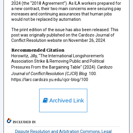
2024 (the “2018 Agreement”). As ILA workers prepared for
a new contract, their two main concerns were securing pay
increases and continuing assurances that human jobs
would not be replaced by automation.
The print edition of the issue has also been released. This
post was originally published on the Cardozo Journal of
Conflict Resolution website on November 26, 2024.
Recommended Citation
Horowitz, Jilly, "The International Longshoremen’s
Association Strike & Removing Public and Political
Pressures From the Bargaining Table" (2024).
Cardozo
Journal of Conflict Resolution (CJCR) Blog
. 100.
https://larc.cardozo.yu.edu/cjcr-blog/100
Archived Link
INCLUDED IN
Dispute Resolution and Arbitration Commons
,
Legal