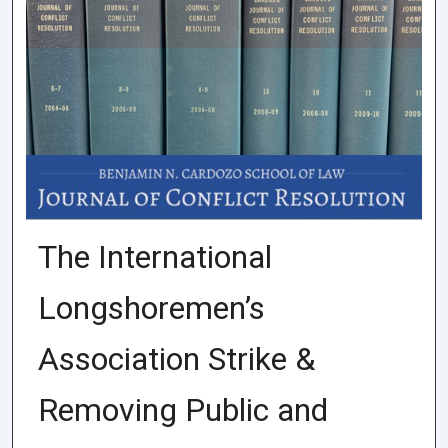
The International
Longshoremen’s
Association Strike &
Removing Public and