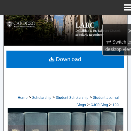
Menu
Home
Search
Browse Collections
Switch t
desktop
vie
My Account
Download
About
Digital Commons Network™
>
>
>
Home
Scholarship
Student Scholarship
Student Journal
>
>
Blogs
CJCR Blog
100
CARDOZO JOURNAL OF CONFLICT RES