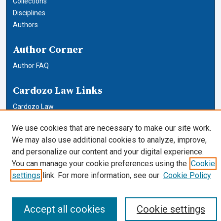
Collections
Disciplines
Authors
Author Corner
Author FAQ
Cardozo Law Links
Cardozo Law
Cardozo Law Library
We use cookies that are necessary to make our site work.
Our Faculty
We may also use additional cookies to analyze, improve,
and personalize our content and your digital experience.
You can manage your cookie preferences using the
Cookie
settings
link. For more information, see our
Cookie Policy
Accept all cookies
Cookie settings