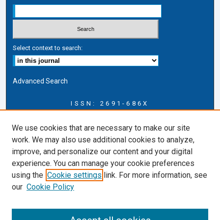
Select context to search:
Advanced Search
ISSN: 2691-686X
Journal Information
We use cookies that are necessary to make our site
Journal Home
work. We may also use additional cookies to analyze,
About this Journal
improve, and personalize our content and your digital
CICLR Blog
experience. You can manage your cookie preferences
CICLR Website
using the
Cookie settings
link. For more information, see
Cardozo Law Links
our
Cookie Policy
Cardozo Law
Cardozo Law Library
Cardozo Faculty