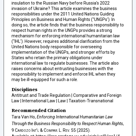
insulation to the Russian Navy before Russia's 2022
invasion of Ukraine? This article examines the business
responsibilities under the 2011 United Nations Guiding
Principles on Business and Human Rights ("UNGPs'). In
doing so, the article finds that the business responsibility to
respect human rights in the UNGPs provides a strong
mechanism for enforcing international humanitarian law
("IHL'). However, requires additional clarification from the
United Nations body responsible for overseeing
implementation of the UNGPs, and stronger efforts by
States who retain the primary obligations under
international law to regulate businesses. The article also
raises concerns about entrusting businesses with the
responsibility to implement and enforce IHL when they
may be ill-equipped for such a role.
Disciplines
Antitrust and Trade Regulation | Comparative and Foreign
Law | International Law | Law | Taxation-Transnational
Recommended Citation
Tara Van Ho,
Enforcing International Humanitarian Law
Through the Business Responsibility to Respect Human Rights
,
9
Cardozo Int’l & Compar. L. Rev.
55 (2025).