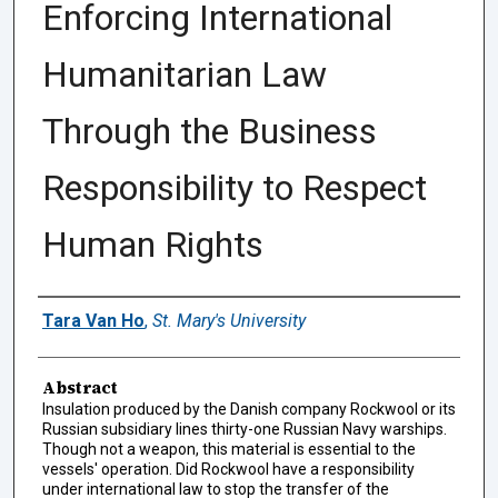
Enforcing International
Humanitarian Law
Through the Business
Responsibility to Respect
Human Rights
Authors
Tara Van Ho
,
St. Mary's University
Abstract
Insulation produced by the Danish company Rockwool or its
Russian subsidiary lines thirty-one Russian Navy warships.
Though not a weapon, this material is essential to the
vessels' operation. Did Rockwool have a responsibility
under international law to stop the transfer of the