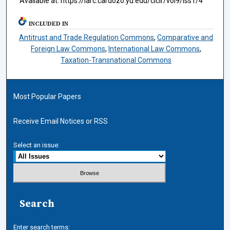
Available at: https://larc.cardozo.yu.edu/ciclr/vol9/iss1/4
INCLUDED IN
Antitrust and Trade Regulation Commons
,
Comparative and
Foreign Law Commons
,
International Law Commons
,
Taxation-Transnational Commons
Most Popular Papers
Receive Email Notices or RSS
Select an issue:
Search
Enter search terms: