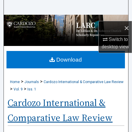
Search
Browse Collections
×
My Account
Switch to
desktop
view
About
Download
Digital Commons Network™
>
>
Home
Journals
Cardozo International & Comparative Law Review
>
>
Vol. 9
Iss. 1
Cardozo International &
Comparative Law Review