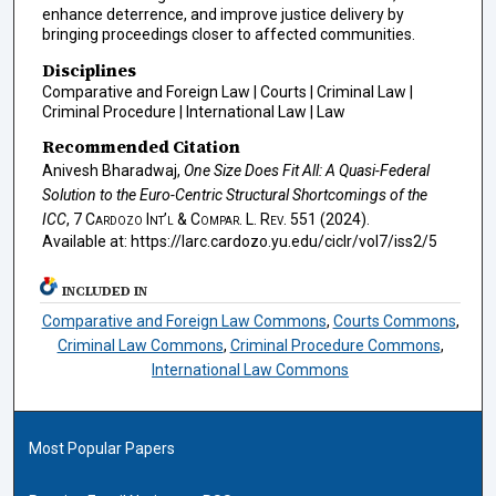
enhance deterrence, and improve justice delivery by
bringing proceedings closer to affected communities.
Disciplines
Comparative and Foreign Law | Courts | Criminal Law |
Criminal Procedure | International Law | Law
Recommended Citation
Anivesh Bharadwaj,
One Size Does Fit All: A Quasi-Federal
Solution to the Euro-Centric Structural Shortcomings of the
ICC
, 7
Cardozo Int’l & Compar. L. Rev.
551 (2024).
Available at: https://larc.cardozo.yu.edu/ciclr/vol7/iss2/5
INCLUDED IN
Comparative and Foreign Law Commons
,
Courts Commons
,
Criminal Law Commons
,
Criminal Procedure Commons
,
International Law Commons
Most Popular Papers