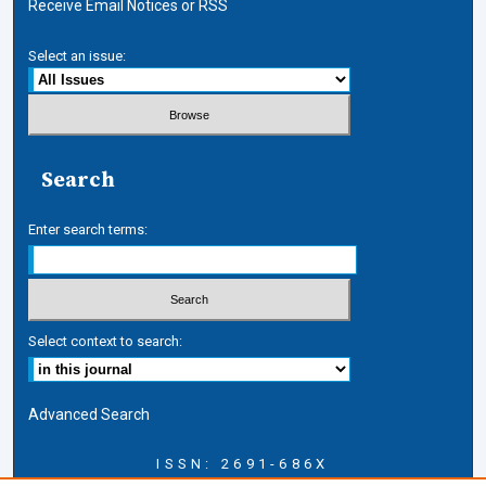
Receive Email Notices or RSS
Select an issue:
Search
Enter search terms:
Select context to search:
Advanced Search
ISSN: 2691-686X