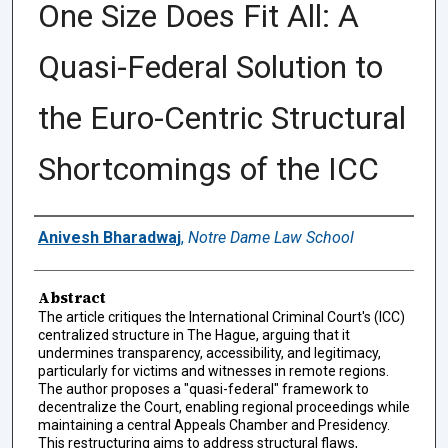
One Size Does Fit All: A
Quasi-Federal Solution to
the Euro-Centric Structural
Shortcomings of the ICC
Authors
Anivesh Bharadwaj
,
Notre Dame Law School
Abstract
The article critiques the International Criminal Court's (ICC)
centralized structure in The Hague, arguing that it
undermines transparency, accessibility, and legitimacy,
particularly for victims and witnesses in remote regions.
The author proposes a "quasi-federal" framework to
decentralize the Court, enabling regional proceedings while
maintaining a central Appeals Chamber and Presidency.
This restructuring aims to address structural flaws,