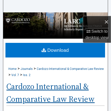
Search
Browse Collections
×
My Account
Switch to
desktop
view
About
Download
Digital Commons Network™
>
>
Home
Journals
Cardozo International & Comparative Law Review
>
>
Vol. 7
Iss. 2
Cardozo International &
Comparative Law Review