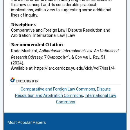
this new concept and its considerable practical
implications, with a view to suggesting some additional
lines of inquiry.
Disciplines
Comparative and Foreign Law | Dispute Resolution and
Arbitration | International Law | Law
Recommended Citation
Roda Mushkat,
Authoritarian International Law: An Unfinished
Research Odyssey
, 7
Cardozo Int’l & Compar. L. Rev.
51
(2024).
Available at: https://larc.cardozo.yu.edu/ciclr/vol7/iss1/4
INCLUDED IN
Comparative and Foreign Law Commons
,
Dispute
Resolution and Arbitration Commons
,
International Law
Commons
Most Popular Papers