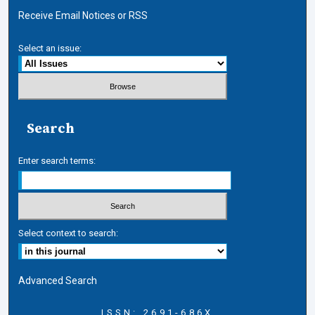
Receive Email Notices or RSS
Select an issue:
Search
Enter search terms:
Select context to search:
Advanced Search
ISSN: 2691-686X