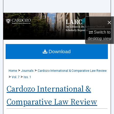
Search
Browse Collections
×
My Account
Switch to
desktop
view
About
Download
Digital Commons Network™
>
>
Home
Journals
Cardozo International & Comparative Law Review
>
>
Vol. 7
Iss. 1
Cardozo International &
Comparative Law Review