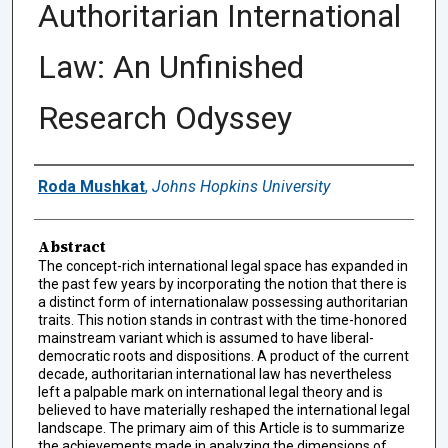
Authoritarian International
Law: An Unfinished
Research Odyssey
Authors
Roda Mushkat
,
Johns Hopkins University
Abstract
The concept-rich international legal space has expanded in
the past few years by incorporating the notion that there is
a distinct form of internationalaw possessing authoritarian
traits. This notion stands in contrast with the time-honored
mainstream variant which is assumed to have liberal-
democratic roots and dispositions. A product of the current
decade, authoritarian international law has nevertheless
left a palpable mark on international legal theory and is
believed to have materially reshaped the international legal
landscape. The primary aim of this Article is to summarize
the achievements made in analyzing the dimensions of