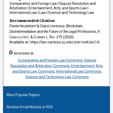
Comparative and Foreign Law | Dispute Resolution and
Arbitration | Entertainment, Arts, and Sports Law |
International Law | Law | Science and Technology Law
Recommended Citation
Paola Heudebert & Claire Leveneur,
Blockchain,
Disintermediation and the Future of the Legal Professions
, 4
Cardozo Int’l & Compar. L. Rev.
275 (2020).
Available at: https://larc.cardozo.yu.edu/ciclr/vol4/iss1/6
INCLUDED IN
Comparative and Foreign Law Commons
,
Dispute
Resolution and Arbitration Commons
,
Entertainment, Arts,
and Sports Law Commons
,
International Law Commons
,
Science and Technology Law Commons
Most Popular Papers
Receive Email Notices or RSS