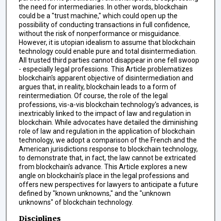
the need for intermediaries. In other words, blockchain
could be a "trust machine," which could open up the
possibility of conducting transactions in full confidence,
without the risk of nonperformance or misguidance.
However, it is utopian idealism to assume that blockchain
technology could enable pure and total disintermediation.
All trusted third parties cannot disappear in one fell swoop
- especially legal professions. This Article problematizes
blockchain's apparent objective of disintermediation and
argues that, in reality, blockchain leads to a form of
reintermediation. Of course, the role of the legal
professions, vis-a-vis blockchain technology's advances, is
inextricably linked to the impact of law and regulation in
blockchain. While advocates have detailed the diminishing
role of law and regulation in the application of blockchain
technology, we adopt a comparison of the French and the
American jurisdictions response to blockchain technology,
to demonstrate that, in fact, the law cannot be extricated
from blockchain's advance. This Article explores a new
angle on blockchain's place in the legal professions and
offers new perspectives for lawyers to anticipate a future
defined by "known unknowns," and the "unknown
unknowns" of blockchain technology.
Disciplines