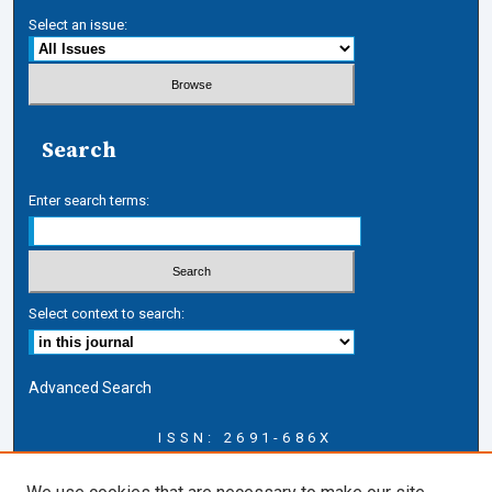
Select an issue:
Search
Enter search terms:
Select context to search:
Advanced Search
ISSN: 2691-686X
Journal Information