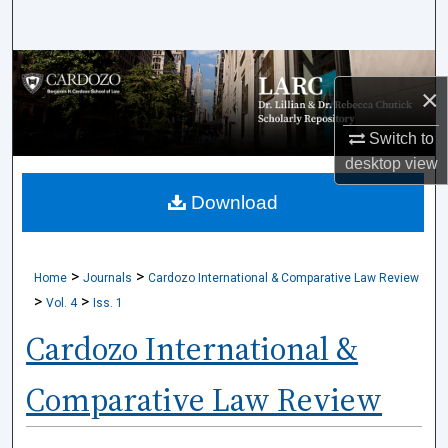
Search
Browse Collections
×
My Account
Switch to
desktop
view
About
Download
Digital Commons Network™
>
>
Home
Journals
Cardozo International & Comparative Law Review
>
>
Vol. 4
Iss. 1
Cardozo International &
Comparative Law Review