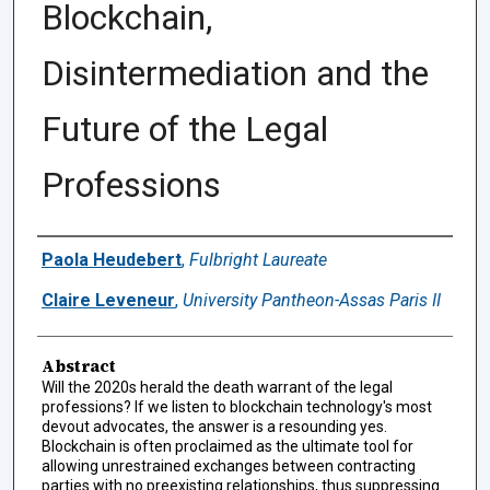
Blockchain,
Disintermediation and the
Future of the Legal
Professions
Authors
Paola Heudebert
,
Fulbright Laureate
Claire Leveneur
,
University Pantheon-Assas Paris II
Abstract
Will the 2020s herald the death warrant of the legal
professions? If we listen to blockchain technology's most
devout advocates, the answer is a resounding yes.
Blockchain is often proclaimed as the ultimate tool for
allowing unrestrained exchanges between contracting
parties with no preexisting relationships, thus suppressing