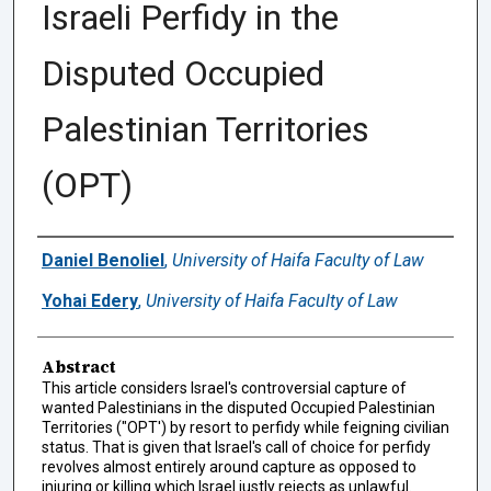
Israeli Perfidy in the
Disputed Occupied
Palestinian Territories
(OPT)
Authors
Daniel Benoliel
,
University of Haifa Faculty of Law
Yohai Edery
,
University of Haifa Faculty of Law
Abstract
This article considers Israel's controversial capture of
wanted Palestinians in the disputed Occupied Palestinian
Territories ("OPT') by resort to perfidy while feigning civilian
status. That is given that Israel's call of choice for perfidy
revolves almost entirely around capture as opposed to
injuring or killing which Israel justly rejects as unlawful.