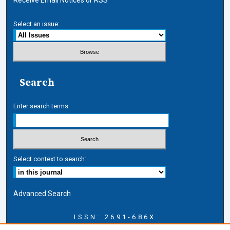
Select an issue:
Search
Enter search terms:
Select context to search:
Advanced Search
ISSN: 2691-686X