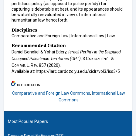
perfidious policy (as opposed to police perfidy) for
capturing is debatable at best, and its appearances should
be watchfully reevaluated in view of international
humanitarian law henceforth.
Disciplines
Comparative and Foreign Law | International Law | Law
Recommended Citation
Daniel Benoliel & Yohai Edery,
Israeli Perfidy in the Disputed
Occupied Palestinian Territories (OPT)
, 3
Cardozo Int’l &
Compar. L. Rev.
857 (2020).
Available at: https://larc.cardozo.yu.edu/ciclr/vol3/iss3/5
INCLUDED IN
Comparative and Foreign Law Commons
,
International Law
Commons
Most Popular Papers
Receive Email Notices or RSS