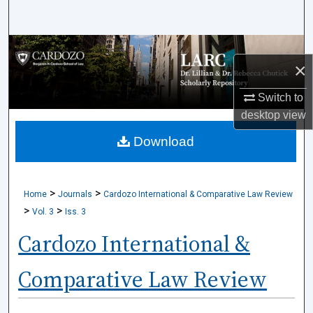
Search
Browse Collections
×
My Account
Switch to
desktop
view
About
Download
Digital Commons Network™
>
>
Home
Journals
Cardozo International & Comparative Law Review
>
>
Vol. 3
Iss. 3
Cardozo International &
Comparative Law Review