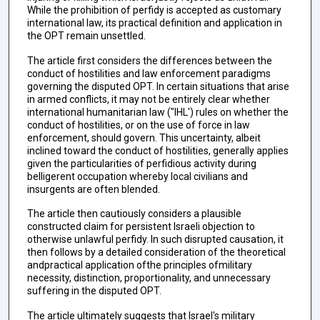
While the prohibition of perfidy is accepted as customary
international law, its practical definition and application in
the OPT remain unsettled.
The article first considers the differences between the
conduct of hostilities and law enforcement paradigms
governing the disputed OPT. In certain situations that arise
in armed conflicts, it may not be entirely clear whether
international humanitarian law ("IHL') rules on whether the
conduct of hostilities, or on the use of force in law
enforcement, should govern. This uncertainty, albeit
inclined toward the conduct of hostilities, generally applies
given the particularities of perfidious activity during
belligerent occupation whereby local civilians and
insurgents are often blended.
The article then cautiously considers a plausible
constructed claim for persistent Israeli objection to
otherwise unlawful perfidy. In such disrupted causation, it
then follows by a detailed consideration of the theoretical
andpractical application ofthe principles ofmilitary
necessity, distinction, proportionality, and unnecessary
suffering in the disputed OPT.
The article ultimately suggests that Israel's military