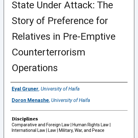
State Under Attack: The
Story of Preference for
Relatives in Pre-Emptive
Counterterrorism
Operations
Authors
Eyal Gruner
,
University of Haifa
Doron Menashe
,
University of Haifa
Disciplines
Comparative and Foreign Law | Human Rights Law |
International Law | Law | Military, War, and Peace