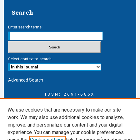
Search
Enter search terms:
Select context to search:
Advanced Search
ISSN: 2691-686X
Journal Information
We use cookies that are necessary to make our site
Journal Home
work. We may also use additional cookies to analyze,
About this Journal
improve, and personalize our content and your digital
CICLR Blog
experience. You can manage your cookie preferences
CICLR Website
using the
Cookie settings
link. For more information, see