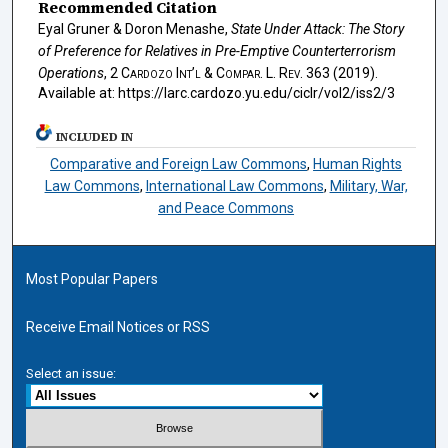
Recommended Citation
Eyal Gruner & Doron Menashe,
State Under Attack: The Story
of Preference for Relatives in Pre-Emptive Counterterrorism
Operations
, 2
Cardozo Int’l & Compar. L. Rev.
363 (2019).
Available at: https://larc.cardozo.yu.edu/ciclr/vol2/iss2/3
INCLUDED IN
Comparative and Foreign Law Commons
,
Human Rights
Law Commons
,
International Law Commons
,
Military, War,
and Peace Commons
Most Popular Papers
Receive Email Notices or RSS
Select an issue: