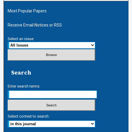
Most Popular Papers
Receive Email Notices or RSS
Select an issue:
Search
Enter search terms:
Select context to search: