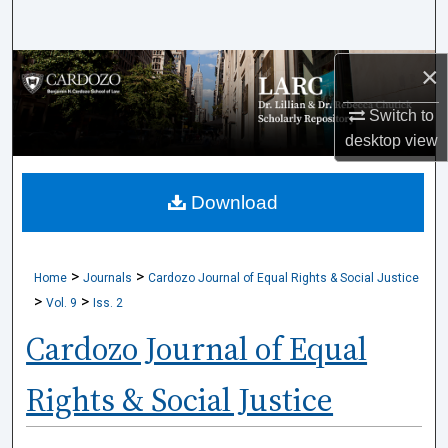
Search
×
Browse Collections
Switch to
My Account
desktop
view
About
Download
Digital Commons Network™
>
>
Home
Journals
Cardozo Journal of Equal Rights & Social Justice
>
>
Vol. 9
Iss. 2
Cardozo Journal of Equal
Rights & Social Justice