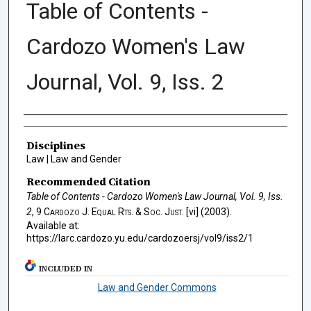
Table of Contents -
Cardozo Women's Law
Journal, Vol. 9, Iss. 2
Authors
Disciplines
Law | Law and Gender
Recommended Citation
Table of Contents - Cardozo Women's Law Journal, Vol. 9, Iss.
2
, 9
Cardozo J. Equal Rts. & Soc. Just.
[vi] (2003).
Available at:
https://larc.cardozo.yu.edu/cardozoersj/vol9/iss2/1
INCLUDED IN
Law and Gender Commons