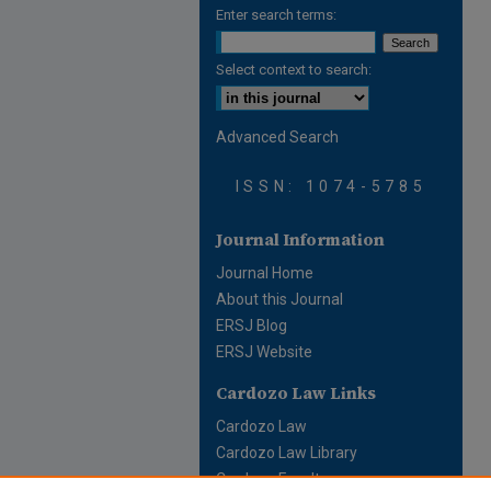
Enter search terms:
Select context to search:
Advanced Search
ISSN: 1074-5785
Journal Information
Journal Home
About this Journal
ERSJ Blog
ERSJ Website
Cardozo Law Links
Cardozo Law
Cardozo Law Library
Cardozo Faculty