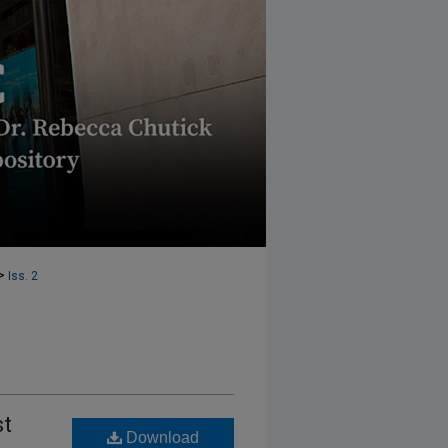
>
Iss. 2
st
Download