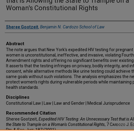
that is Allowing the State to Trample on a
Woman's Constitutional Rights
Authors
Sheree Gootzeit
,
Benjamin N. Cardozo School of Law
Abstract
The note argues that New York's expedited HIV testing for pregnant
women is unconstitutional, ineffective, and invasive, violating Fourth
Amendment rights and offering no significant benefits over existing
It asserts that the testing infringes on privacy, bodily integrity, and 
consent, while alternative methods like urine testing could achieve t
same goals without such violations. The analysis emphasizes the n
protect women's rights during vulnerable periods while maintaining 
health standards.
Disciplines
Constitutional Law | Law | Law and Gender | Medical Jurisprudence
Recommended Citation
Sheree Gootzeit,
Expedited HIV Testing: An Unnecessary Test that is A
the State to Trample on a Woman's Constitutional Rights
, 7
Cardozo J. E
Rts. & Soc. Just.
187 (2001).