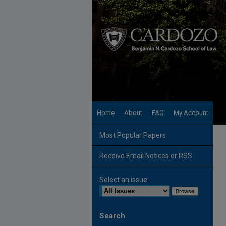
Home
About
FAQ
My Account
Most Popular Papers
Receive Email Notices or RSS
Select an issue:
Search