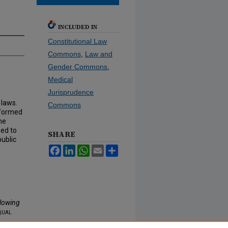
INCLUDED IN
Constitutional Law
Commons
,
Law and
Gender Commons
,
Medical
Jurisprudence
 laws.
Commons
informed
he
eed to
SHARE
public
Facebook
LinkedIn
WhatsApp
Email
Share
llowing
qual