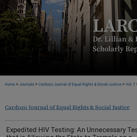
>
>
>
Home
Journals
Cardozo Journal of Equal Rights & Social Justice
Vol. 7
Cardozo Journal of Equal Rights & Social Justice
Expedited HIV Testing: An Unnecessary Te