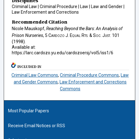
Disciplines
Criminal Law | Criminal Procedure | Law | Law and Gender |
Law Enforcement and Corrections
Recommended Citation
Nicole Mauskopf,
Reaching Beyond the Bars: An Analysis of
Prison Nurseries
, 5
Cardozo J. Equal Rts. & Soc. Just.
101
(1998).
Available at:
https://larc.cardozo.yu.edu/cardozoersj/vol5/iss1/6
INCLUDED IN
Criminal Law Commons
,
Criminal Procedure Commons
,
Law
and Gender Commons
,
Law Enforcement and Corrections
Commons
Most Popular Papers
Receive Email Notices or RSS