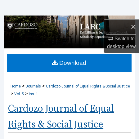
Search
Browse Collections
×
My Account
Switch to
desktop
view
About
Download
Digital Commons Network™
>
>
Home
Journals
Cardozo Journal of Equal Rights & Social Justice
>
>
Vol. 5
Iss. 1
Cardozo Journal of Equal
Rights & Social Justice