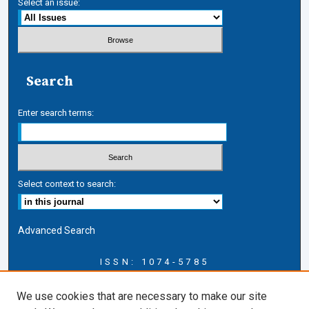
Select an issue:
Search
Enter search terms:
Select context to search:
Advanced Search
ISSN: 1074-5785
Journal Information
We use cookies that are necessary to make our site
Journal Home