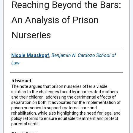
Reaching Beyond the Bars:
An Analysis of Prison
Nurseries
Authors
Nicole Mauskopf
,
Benjamin N. Cardozo School of
Law
Abstract
The note argues that prison nurseries offer a viable
solution to the challenges faced by incarcerated mothers
and their children, addressing the detrimental effects of
separation on both. It advocates for the implementation of
prison nurseries to support maternal care and
rehabilitation, while also highlighting the need for legal and
policy reforms to ensure equitable treatment and protect
parental rights.