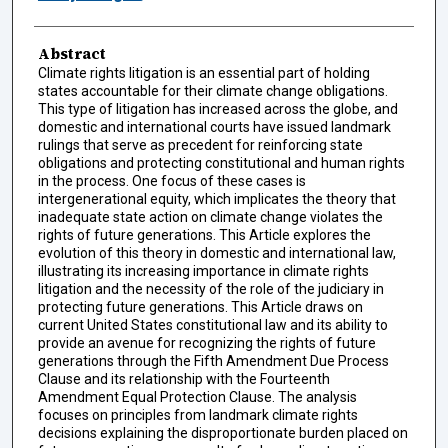
Abstract
Climate rights litigation is an essential part of holding
states accountable for their climate change obligations.
This type of litigation has increased across the globe, and
domestic and international courts have issued landmark
rulings that serve as precedent for reinforcing state
obligations and protecting constitutional and human rights
in the process. One focus of these cases is
intergenerational equity, which implicates the theory that
inadequate state action on climate change violates the
rights of future generations. This Article explores the
evolution of this theory in domestic and international law,
illustrating its increasing importance in climate rights
litigation and the necessity of the role of the judiciary in
protecting future generations. This Article draws on
current United States constitutional law and its ability to
provide an avenue for recognizing the rights of future
generations through the Fifth Amendment Due Process
Clause and its relationship with the Fourteenth
Amendment Equal Protection Clause. The analysis
focuses on principles from landmark climate rights
decisions explaining the disproportionate burden placed on