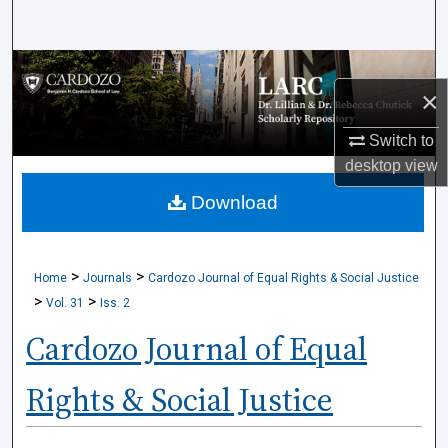
Search
Browse Collections
×
My Account
Switch to
desktop
view
About
Download
Digital Commons Network™
>
>
Home
Journals
Cardozo Journal of Equal Rights & Social Justice
>
>
Vol. 31
Iss. 2
Cardozo Journal of Equal
Rights & Social Justice