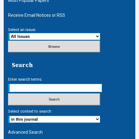
Most Popular Papers
Receive Email Notices or RSS
Select an issue:
Search
Enter search terms:
Select context to search:
Advanced Search