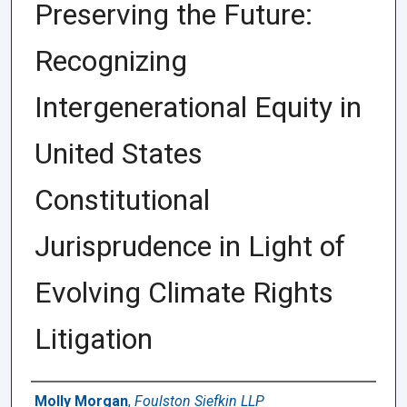
Preserving the Future:
Recognizing
Intergenerational Equity in
United States
Constitutional
Jurisprudence in Light of
Evolving Climate Rights
Litigation
Authors
Molly Morgan
,
Foulston Siefkin LLP