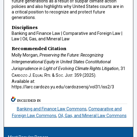
future generations as a result of subpar climate action
policies and also highlights why United States courts are in
a critical position to recognize and protect future
generations.
Disciplines
Banking and Finance Law | Comparative and Foreign Law |
Law | Oil, Gas, and Mineral Law
Recommended Citation
Molly Morgan,
Preserving the Future: Recognizing
Intergenerational Equity in United States Constitutional
Jurisprudence in Light of Evolving Climate Rights Litigation
, 31
Cardozo J. Equal Rts. & Soc. Just.
359 (2025).
Available at:
https://larc.cardozo.yu.edu/cardozoersj/vol31/iss2/3
INCLUDED IN
Banking and Finance Law Commons
,
Comparative and
Foreign Law Commons
,
Oil, Gas, and Mineral Law Commons