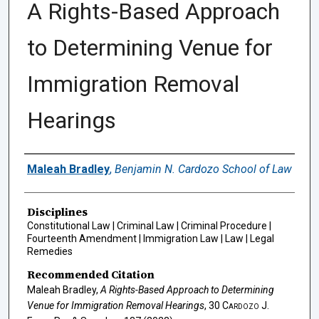
A Rights-Based Approach
to Determining Venue for
Immigration Removal
Hearings
Authors
Maleah Bradley
,
Benjamin N. Cardozo School of Law
Disciplines
Constitutional Law | Criminal Law | Criminal Procedure |
Fourteenth Amendment | Immigration Law | Law | Legal
Remedies
Recommended Citation
Maleah Bradley,
A Rights-Based Approach to Determining
Venue for Immigration Removal Hearings
, 30
Cardozo J.