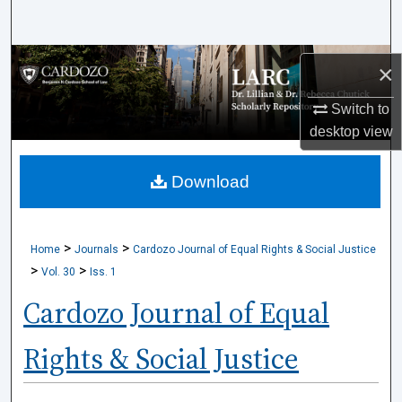
Search
Browse Collections
×
My Account
Switch to
desktop
view
About
Download
Digital Commons Network™
>
>
Home
Journals
Cardozo Journal of Equal Rights & Social Justice
>
>
Vol. 30
Iss. 1
Cardozo Journal of Equal
Rights & Social Justice