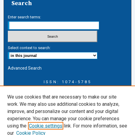
Search
Enter search terms:
Select context to search:
Advanced Search
ISSN: 1074-5785
Journal Information
We use cookies that are necessary to make our site
Journal Home
work. We may also use additional cookies to analyze,
About this Journal
improve, and personalize our content and your digital
ERSJ Blog
experience. You can manage your cookie preferences
ERSJ Website
using the
Cookie settings
link. For more information, see
Cardozo Law Links
our
Cookie Policy