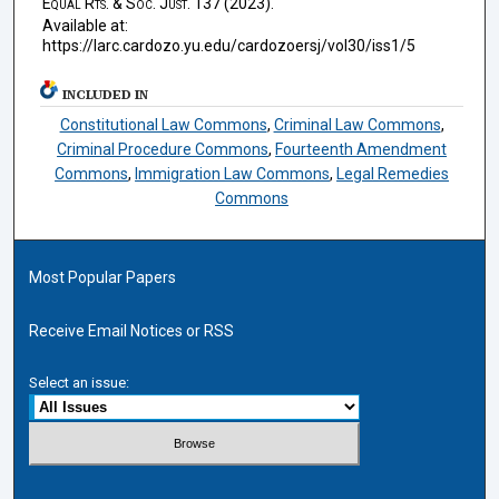
Equal Rts. & Soc. Just.
137 (2023).
Available at:
https://larc.cardozo.yu.edu/cardozoersj/vol30/iss1/5
INCLUDED IN
Constitutional Law Commons
,
Criminal Law Commons
,
Criminal Procedure Commons
,
Fourteenth Amendment
Commons
,
Immigration Law Commons
,
Legal Remedies
Commons
Most Popular Papers
Receive Email Notices or RSS
Select an issue: