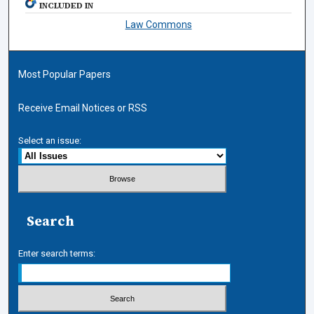
INCLUDED IN
Law Commons
Most Popular Papers
Receive Email Notices or RSS
Select an issue:
Search
Enter search terms: