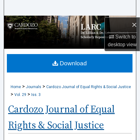
Search
Browse Collections
×
Switch to
My Account
desktop
view
About
Download
Digital Commons Network™
>
>
Home
Journals
Cardozo Journal of Equal Rights & Social Justice
>
>
Vol. 29
Iss. 3
Cardozo Journal of Equal
Rights & Social Justice