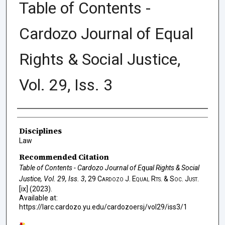
Table of Contents -
Cardozo Journal of Equal
Rights & Social Justice,
Vol. 29, Iss. 3
Authors
Disciplines
Law
Recommended Citation
Table of Contents - Cardozo Journal of Equal Rights & Social
Justice, Vol. 29, Iss. 3
, 29
Cardozo J. Equal Rts. & Soc. Just.
[ix] (2023).
Available at:
https://larc.cardozo.yu.edu/cardozoersj/vol29/iss3/1