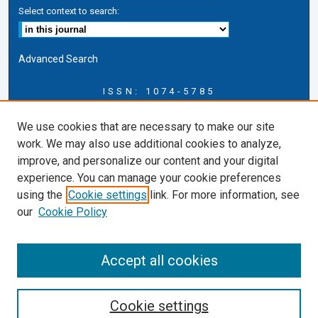
Select context to search:
Advanced Search
ISSN: 1074-5785
Journal Information
We use cookies that are necessary to make our site
Journal Home
work. We may also use additional cookies to analyze,
About this Journal
improve, and personalize our content and your digital
ERSJ Blog
experience. You can manage your cookie preferences
ERSJ Website
using the
Cookie settings
link. For more information, see
Cardozo Law Links
our
Cookie Policy
Cardozo Law
Cardozo Law Library
Accept all cookies
Cardozo Faculty
Cookie settings